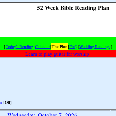
52 Week Bible Reading Plan
The Plan
[
Today's Reading
|
Calendar
|
|
FAQ
|
Wedding Readings
]
Learn to play guitar for worship!
Off
n
|
]
Wednesday, October 7, 2026