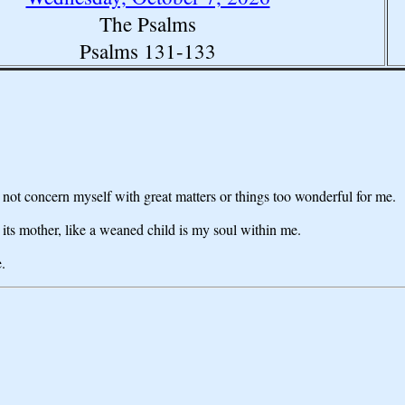
The Psalms
Psalms 131-133
ot concern myself with great matters or things too wonderful for me.
 its mother, like a weaned child is my soul within me.
.