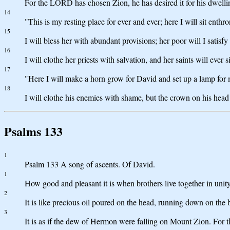
For the LORD has chosen Zion, he has desired it for his dwelli
14
"This is my resting place for ever and ever; here I will sit enthro
15
I will bless her with abundant provisions; her poor will I satisfy
16
I will clothe her priests with salvation, and her saints will ever s
17
"Here I will make a horn grow for David and set up a lamp for
18
I will clothe his enemies with shame, but the crown on his head
Psalms 133
1
Psalm 133 A song of ascents. Of David.
1
How good and pleasant it is when brothers live together in unit
2
It is like precious oil poured on the head, running down on the
3
It is as if the dew of Hermon were falling on Mount Zion. For 