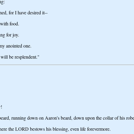
ng:
ned, for I have desired it--
 with food.
ing for joy.
 my anointed one.
 will be resplendent."
y!
 beard, running down on Aaron's beard, down upon the collar of his robe
there the LORD bestows his blessing, even life forevermore.