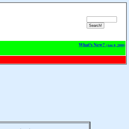
What's New?
(Aug 8, 2000)