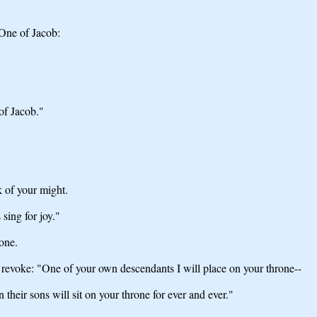
One of Jacob:
of Jacob."
 of your might.
sing for joy."
one.
 revoke: "One of your own descendants I will place on your throne--
 their sons will sit on your throne for ever and ever."