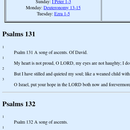
Sunday:
I Peter 1-3
Monday:
Deuteronomy 13-15
Tuesday:
Ezra 1-5
Psalms 131
1
Psalm 131 A song of ascents. Of David.
1
My heart is not proud, O LORD, my eyes are not haughty; I do n
2
But I have stilled and quieted my soul; like a weaned child with
3
O Israel, put your hope in the LORD both now and forevermore
Psalms 132
1
Psalm 132 A song of ascents.
1