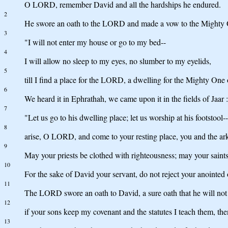
O LORD, remember David and all the hardships he endured.
2
He swore an oath to the LORD and made a vow to the Mighty 
3
"I will not enter my house or go to my bed--
4
I will allow no sleep to my eyes, no slumber to my eyelids,
5
till I find a place for the LORD, a dwelling for the Mighty One 
6
We heard it in Ephrathah, we came upon it in the fields of Jaar :
7
"Let us go to his dwelling place; let us worship at his footstool--
8
arise, O LORD, and come to your resting place, you and the ark
9
May your priests be clothed with righteousness; may your saints 
10
For the sake of David your servant, do not reject your anointed 
11
The LORD swore an oath to David, a sure oath that he will not
12
if your sons keep my covenant and the statutes I teach them, then
13