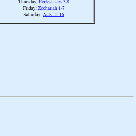
Thursday:
Ecclesiastes 7-8
Friday:
Zechariah 1-7
Saturday:
Acts 15-16