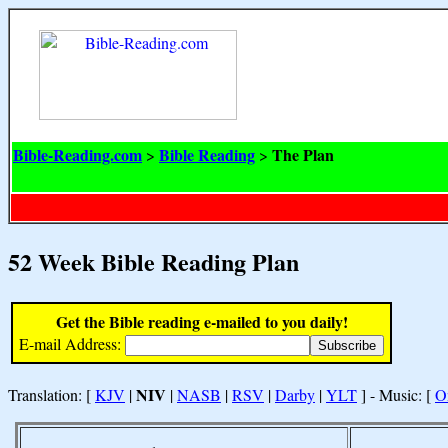
Bible-Reading.com
Bible Reading
The Plan
>
>
52 Week Bible Reading Plan
Get the Bible reading e-mailed to you daily!
E-mail Address:
NIV
Translation: [
KJV
|
|
NASB
|
RSV
|
Darby
|
YLT
] - Music: [
O