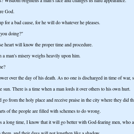
s? Wisdom brightens a man's face and changes its hard appearance.
ore God.
up for a bad cause, for he will do whatever he pleases.
 you doing?"
 heart will know the proper time and procedure.
ugh a man's misery weighs heavily upon him.
me?
wer over the day of his death. As no one is discharged in time of war, s
e sun. There is a time when a man lords it over others to his own hurt.
o from the holy place and receive praise in the city where they did thi
arts of the people are filled with schemes to do wrong.
 a long time, I know that it will go better with God-fearing men, who a
 them, and their days will not lengthen like a shadow.