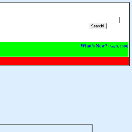
What's New?
(Aug 8, 2000)