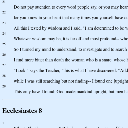
21
Do not pay attention to every word people say, or you may hear
22
for you know in your heart that many times you yourself have cu
23
All this I tested by wisdom and I said, "I am determined to be 
24
Whatever wisdom may be, it is far off and most profound-- who 
25
So I turned my mind to understand, to investigate and to search
26
I find more bitter than death the woman who is a snare, whose h
27
"Look," says the Teacher, "this is what I have discovered: "Add
28
while I was still searching but not finding-- I found one [upr
29
This only have I found: God made mankind upright, but men h
Ecclesiastes 8
1