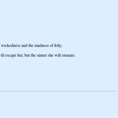
f wickedness and the madness of folly.
l escape her, but the sinner she will ensnare.