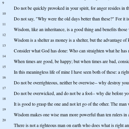
9
Do not be quickly provoked in your spirit, for anger resides in th
10
Do not say, "Why were the old days better than these?" For it is
11
Wisdom, like an inheritance, is a good thing and benefits those
12
Wisdom is a shelter as money is a shelter, but the advantage of k
13
Consider what God has done: Who can straighten what he has
14
When times are good, be happy; but when times are bad, conside
15
In this meaningless life of mine I have seen both of these: a ri
16
Do not be overrighteous, neither be overwise-- why destroy you
17
Do not be overwicked, and do not be a fool-- why die before yo
18
It is good to grasp the one and not let go of the other. The man
19
Wisdom makes one wise man more powerful than ten rulers in a
20
There is not a righteous man on earth who does what is right an