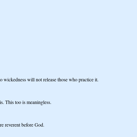
o wickedness will not release those who practice it.
s. This too is meaningless.
re reverent before God.