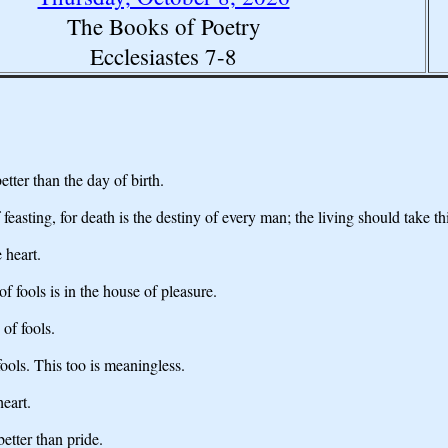
The Books of Poetry
Ecclesiastes 7-8
tter than the day of birth.
feasting, for death is the destiny of every man; the living should take thi
 heart.
f fools is in the house of pleasure.
 of fools.
fools. This too is meaningless.
heart.
better than pride.