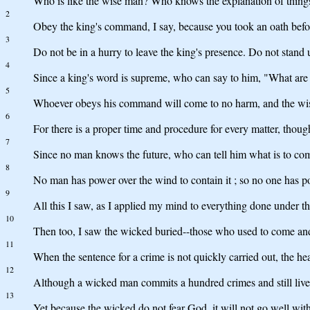
Who is like the wise man? Who knows the explanation of thing
2
Obey the king's command, I say, because you took an oath bef
3
Do not be in a hurry to leave the king's presence. Do not stand 
4
Since a king's word is supreme, who can say to him, "What are
5
Whoever obeys his command will come to no harm, and the wise
6
For there is a proper time and procedure for every matter, tho
7
Since no man knows the future, who can tell him what is to co
8
No man has power over the wind to contain it ; so no one has po
9
All this I saw, as I applied my mind to everything done under th
10
Then too, I saw the wicked buried--those who used to come and g
11
When the sentence for a crime is not quickly carried out, the he
12
Although a wicked man commits a hundred crimes and still lives
13
Yet because the wicked do not fear God, it will not go well with