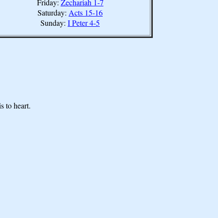
Friday:
Zechariah 1-7
Saturday:
Acts 15-16
Sunday:
I Peter 4-5
s to heart.