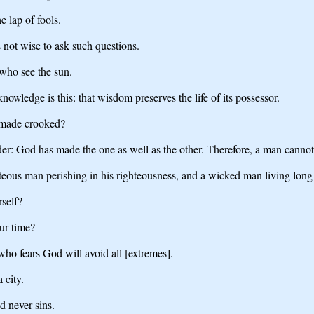
e lap of fools.
 not wise to ask such questions.
 who see the sun.
nowledge is this: that wisdom preserves the life of its possessor.
 made crooked?
r: God has made the one as well as the other. Therefore, a man cannot 
ghteous man perishing in his righteousness, and a wicked man living long
rself?
ur time?
 who fears God will avoid all [extremes].
 city.
d never sins.