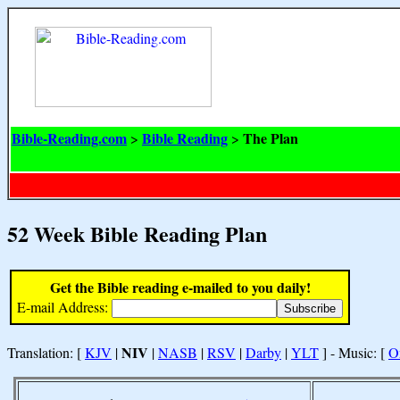
Bible-Reading.com
Bible Reading
The Plan
>
>
52 Week Bible Reading Plan
Get the Bible reading e-mailed to you daily!
E-mail Address:
NIV
Translation: [
KJV
|
|
NASB
|
RSV
|
Darby
|
YLT
] - Music: [
O