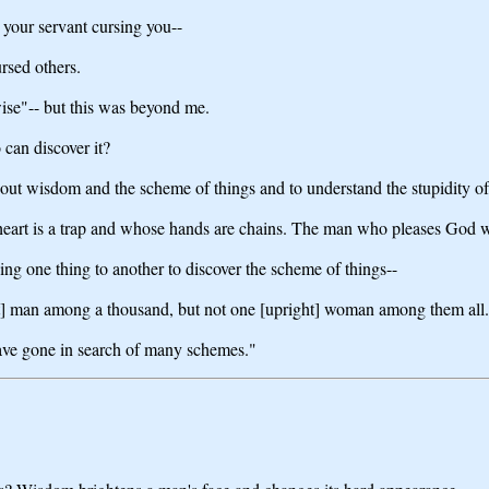
 your servant cursing you--
rsed others.
wise"-- but this was beyond me.
can discover it?
 out wisdom and the scheme of things and to understand the stupidity o
eart is a trap and whose hands are chains. The man who pleases God wil
ing one thing to another to discover the scheme of things--
ight] man among a thousand, but not one [upright] woman among them all.
ave gone in search of many schemes."