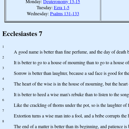
Monday:
Deuteronomy 13-15
Tuesday:
Ezra 1-5
Wednesday:
Psalms 131-133
Ecclesiastes 7
1
A good name is better than fine perfume, and the day of death be
2
It is better to go to a house of mourning than to go to a house of 
3
Sorrow is better than laughter, because a sad face is good for the
4
The heart of the wise is in the house of mourning, but the heart o
5
It is better to heed a wise man's rebuke than to listen to the song
6
Like the crackling of thorns under the pot, so is the laughter of 
7
Extortion turns a wise man into a fool, and a bribe corrupts the 
8
The end of a matter is better than its beginning, and patience is 