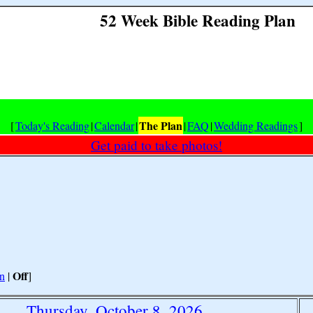
52 Week Bible Reading Plan
The Plan
[
Today's Reading
|
Calendar
|
|
FAQ
|
Wedding Readings
]
Get paid to take photos!
Off
n
|
]
Thursday, October 8, 2026