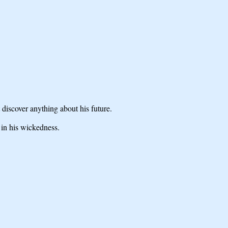
discover anything about his future.
 in his wickedness.