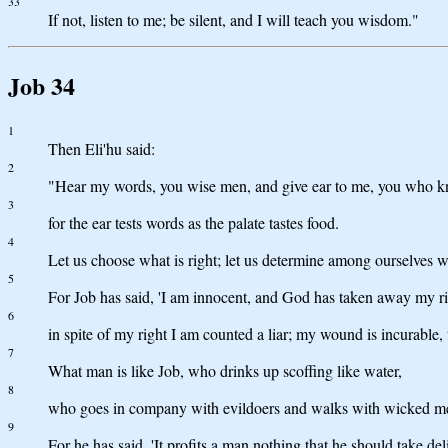
33
If not, listen to me; be silent, and I will teach you wisdom."
Job 34
1
Then Eli'hu said:
2
"Hear my words, you wise men, and give ear to me, you who 
3
for the ear tests words as the palate tastes food.
4
Let us choose what is right; let us determine among ourselves w
5
For Job has said, 'I am innocent, and God has taken away my ri
6
in spite of my right I am counted a liar; my wound is incurable,
7
What man is like Job, who drinks up scoffing like water,
8
who goes in company with evildoers and walks with wicked m
9
For he has said, 'It profits a man nothing that he should take del