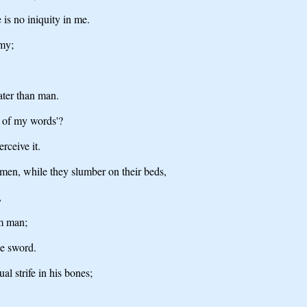
 is no iniquity in me.
emy;
ater than man.
 of my words'?
rceive it.
 men, while they slumber on their beds,
,
om man;
he sword.
l strife in his bones;