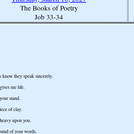
The Books of Poetry
Job 33-34
s know they speak sincerely.
ives me life.
your stand.
ece of clay.
e heavy upon you.
sound of your words.