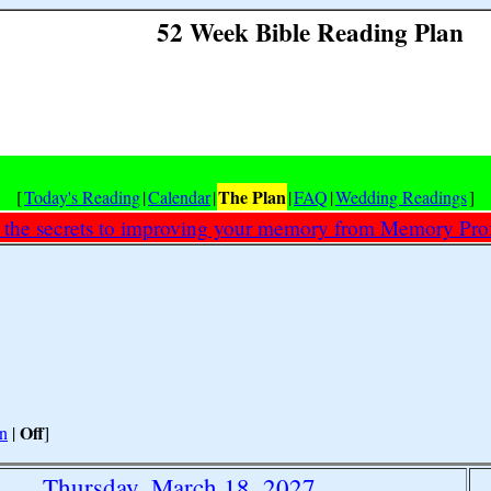
52 Week Bible Reading Plan
The Plan
[
Today's Reading
|
Calendar
|
|
FAQ
|
Wedding Readings
]
 the secrets to improving your memory from Memory Prof
Off
n
|
]
Thursday, March 18, 2027