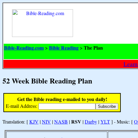
Bible-Reading.com
Bible Reading
The Plan
>
>
Learn
52 Week Bible Reading Plan
Get the Bible reading e-mailed to you daily!
E-mail Address:
RSV
Translation: [
KJV
|
NIV
|
NASB
|
|
Darby
|
YLT
] - Music: [
O