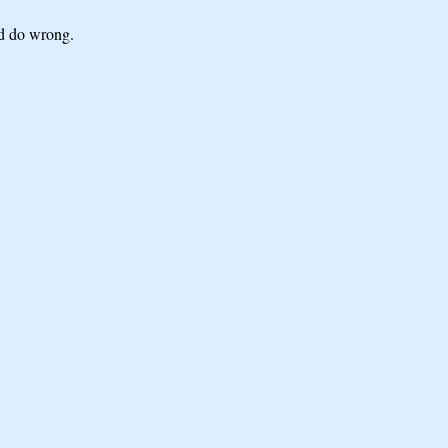
ld do wrong.