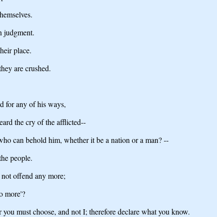
themselves.
in judgment.
heir place.
they are crushed.
d for any of his ways,
ard the cry of the afflicted--
ho can behold him, whether it be a nation or a man? --
the people.
l not offend any more;
no more'?
or you must choose, and not I; therefore declare what you know.