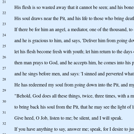
21
His flesh is so wasted away that it cannot be seen; and his bone
22
His soul draws near the Pit, and his life to those who bring deat
23
If there be for him an angel, a mediator, one of the thousand, to
24
and he is gracious to him, and says, 'Deliver him from going do
25
let his flesh become fresh with youth; let him return to the days 
26
then man prays to God, and he accepts him, he comes into his p
27
and he sings before men, and says: 'I sinned and perverted what 
28
He has redeemed my soul from going down into the Pit, and my li
29
"Behold, God does all these things, twice, three times, with a 
30
to bring back his soul from the Pit, that he may see the light of li
31
Give heed, O Job, listen to me; be silent, and I will speak.
32
If you have anything to say, answer me; speak, for I desire to jus