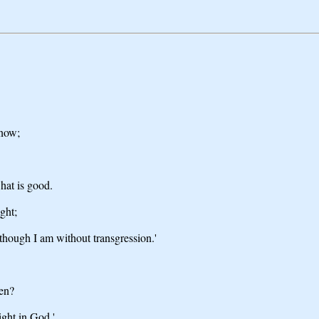
know;
hat is good.
ght;
 though I am without transgression.'
en?
ight in God.'