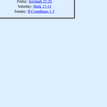
Friday:
Jeremiah 22-26
Saturday:
Mark 13-14
Sunday:
II Corinthians 1-3