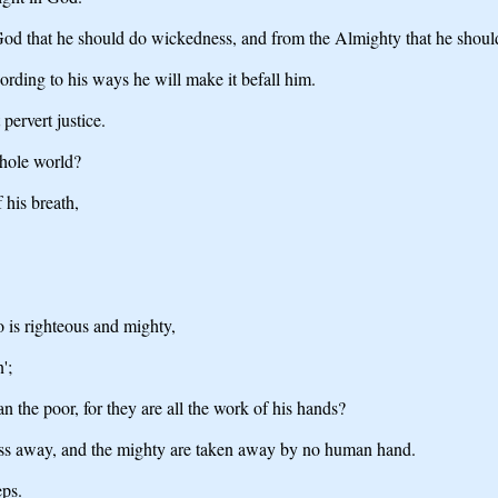
 God that he should do wickedness, and from the Almighty that he shou
ording to his ways he will make it befall him.
pervert justice.
hole world?
 his breath,
 is righteous and mighty,
';
n the poor, for they are all the work of his hands?
pass away, and the mighty are taken away by no human hand.
eps.