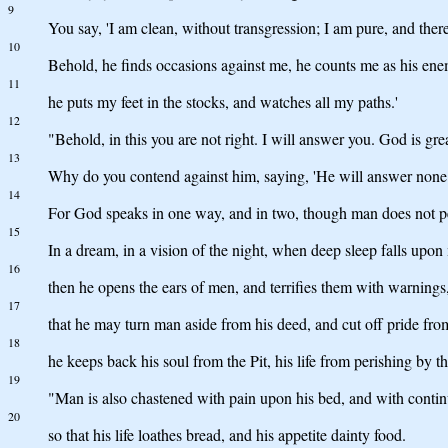
9
You say, 'I am clean, without transgression; I am pure, and there
10
Behold, he finds occasions against me, he counts me as his en
11
he puts my feet in the stocks, and watches all my paths.'
12
"Behold, in this you are not right. I will answer you. God is gre
13
Why do you contend against him, saying, 'He will answer none
14
For God speaks in one way, and in two, though man does not pe
15
In a dream, in a vision of the night, when deep sleep falls upon
16
then he opens the ears of men, and terrifies them with warnings
17
that he may turn man aside from his deed, and cut off pride fr
18
he keeps back his soul from the Pit, his life from perishing by t
19
"Man is also chastened with pain upon his bed, and with continua
20
so that his life loathes bread, and his appetite dainty food.