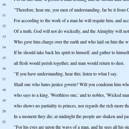
10
"Therefore, hear me, you men of understanding, far be it from
11
For according to the work of a man he will requite him, and acc
12
Of a truth, God will not do wickedly, and the Almighty will not 
13
Who gave him charge over the earth and who laid on him the w
14
If he should take back his spirit to himself, and gather to himself
15
all flesh would perish together, and man would return to dust.
16
"If you have understanding, hear this; listen to what I say.
17
Shall one who hates justice govern? Will you condemn him who
18
who says to a king, 'Worthless one,' and to nobles, 'Wicked man
19
who shows no partiality to princes, nor regards the rich more tha
20
In a moment they die; at midnight the people are shaken and 
21
"For his eyes are upon the ways of a man, and he sees all his st