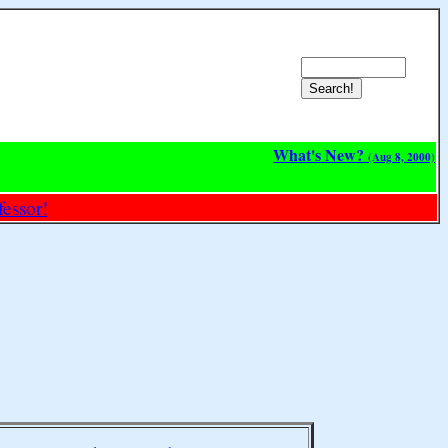
What's New?
(Aug 8, 2000)
essor!