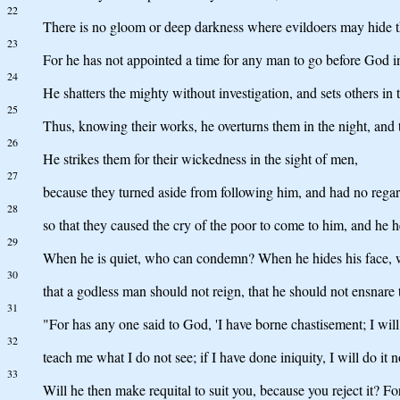
22
There is no gloom or deep darkness where evildoers may hide 
23
For he has not appointed a time for any man to go before God 
24
He shatters the mighty without investigation, and sets others in t
25
Thus, knowing their works, he overturns them in the night, and 
26
He strikes them for their wickedness in the sight of men,
27
because they turned aside from following him, and had no regar
28
so that they caused the cry of the poor to come to him, and he he
29
When he is quiet, who can condemn? When he hides his face, w
30
that a godless man should not reign, that he should not ensnare 
31
"For has any one said to God, 'I have borne chastisement; I wil
32
teach me what I do not see; if I have done iniquity, I will do it 
33
Will he then make requital to suit you, because you reject it? F