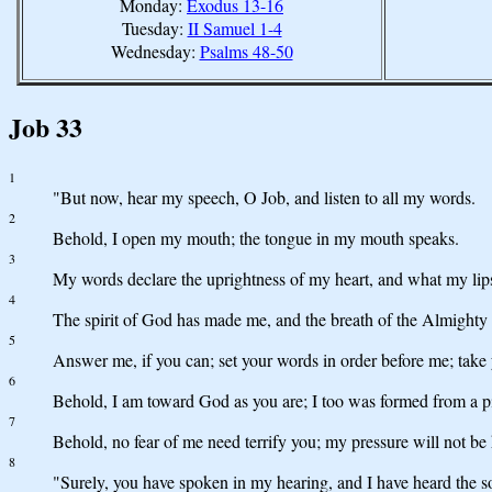
Monday:
Exodus 13-16
Tuesday:
II Samuel 1-4
Wednesday:
Psalms 48-50
Job 33
1
"But now, hear my speech, O Job, and listen to all my words.
2
Behold, I open my mouth; the tongue in my mouth speaks.
3
My words declare the uprightness of my heart, and what my lip
4
The spirit of God has made me, and the breath of the Almighty g
5
Answer me, if you can; set your words in order before me; take 
6
Behold, I am toward God as you are; I too was formed from a pi
7
Behold, no fear of me need terrify you; my pressure will not b
8
"Surely, you have spoken in my hearing, and I have heard the 