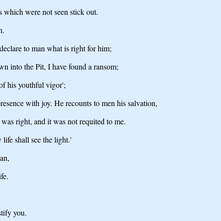
s which were not seen stick out.
h.
 declare to man what is right for him;
wn into the Pit, I have found a ransom;
of his youthful vigor';
resence with joy. He recounts to men his salvation,
was right, and it was not requited to me.
fe shall see the light.'
man,
fe.
tify you.