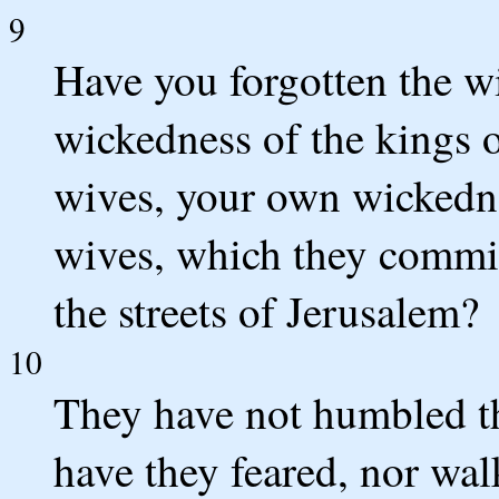
9
Have you forgotten the wi
wickedness of the kings o
wives, your own wickedne
wives, which they commit
the streets of Jerusalem?
10
They have not humbled th
have they feared, nor wa