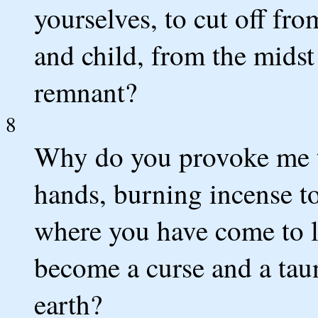
yourselves, to cut off f
and child, from the midst
remnant?
8
Why do you provoke me t
hands, burning incense to
where you have come to li
become a curse and a taun
earth?