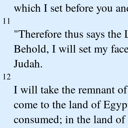
which I set before you an
11
"Therefore thus says the 
Behold, I will set my face 
Judah.
12
I will take the remnant of
come to the land of Egypt 
consumed; in the land of 