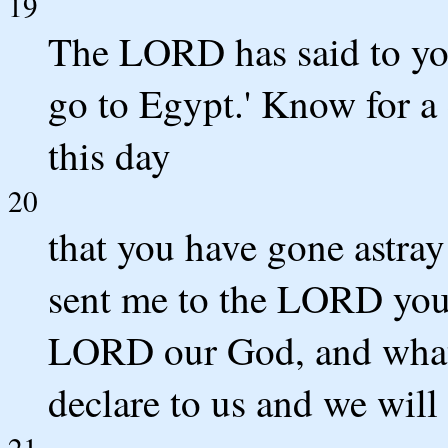
19
The LORD has said to yo
go to Egypt.' Know for a 
this day
20
that you have gone astray 
sent me to the LORD your 
LORD our God, and what
declare to us and we will 
21