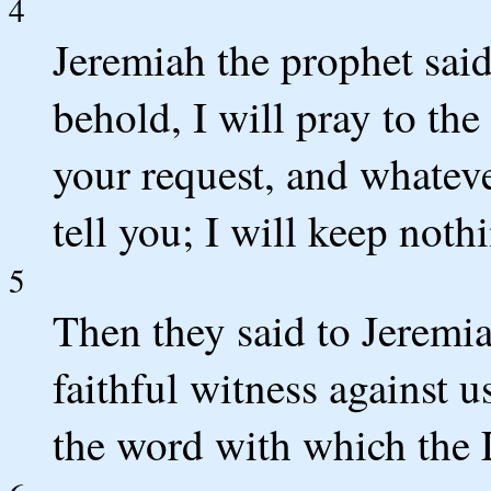
4
Jeremiah the prophet said
behold, I will pray to t
your request, and whatev
tell you; I will keep not
5
Then they said to Jeremi
faithful witness against u
the word with which the