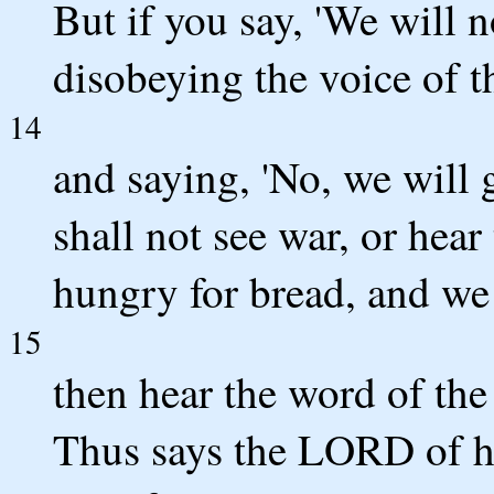
But if you say, 'We will n
disobeying the voice of
14
and saying, 'No, we will 
shall not see war, or hear
hungry for bread, and we 
15
then hear the word of t
Thus says the LORD of hos