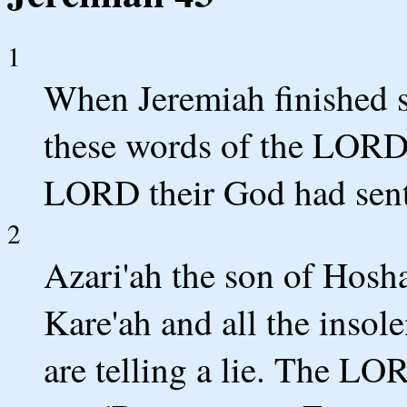
1
When Jeremiah finished sp
these words of the LORD 
LORD their God had sent
2
Azari'ah the son of Hosha
Kare'ah and all the insol
are telling a lie. The L