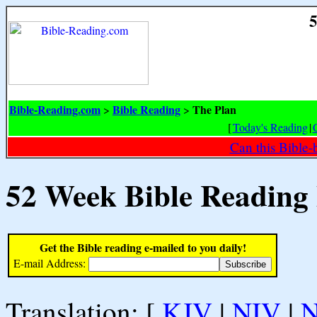
5
Bible-Reading.com
Bible Reading
The Plan
>
>
[
Today's Reading
|
Can this Bible-
52 Week Bible Reading
Get the Bible reading e-mailed to you daily!
E-mail Address:
Translation: [
KJV
|
NIV
|