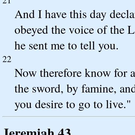
And I have this day decla
obeyed the voice of the 
he sent me to tell you.
22
Now therefore know for a 
the sword, by famine, and
you desire to go to live."
Jeremiah 43