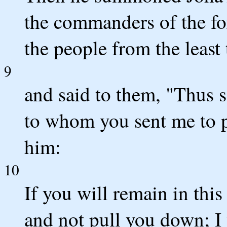
the commanders of the fo
the people from the least 
9
and said to them, "Thus 
to whom you sent me to p
him:
10
If you will remain in this
and not pull you down; I 