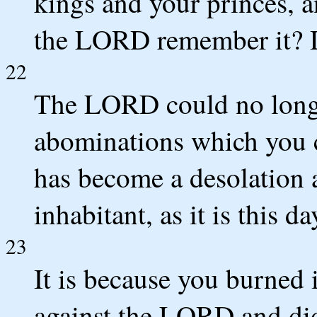
kings and your princes, a
the LORD remember it? D
22
The LORD could no longe
abominations which you c
has become a desolation 
inhabitant, as it is this da
23
It is because you burned
against the LORD and did