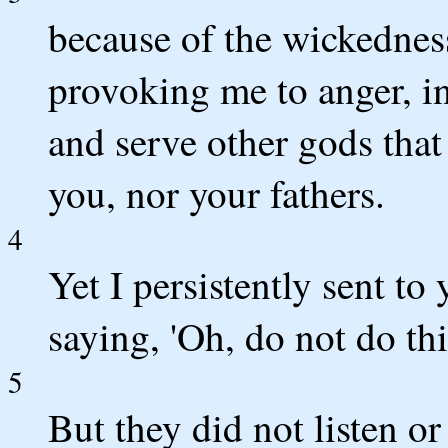
because of the wickednes
provoking me to anger, in
and serve other gods that
you, nor your fathers.
4
Yet I persistently sent to
saying, 'Oh, do not do thi
5
But they did not listen or 