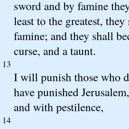
sword and by famine they
least to the greatest, the
famine; and they shall be
curse, and a taunt.
13
I will punish those who d
have punished Jerusalem,
and with pestilence,
14