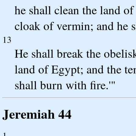
he shall clean the land of
cloak of vermin; and he s
13
He shall break the obelisk
land of Egypt; and the te
shall burn with fire.'"
Jeremiah 44
1