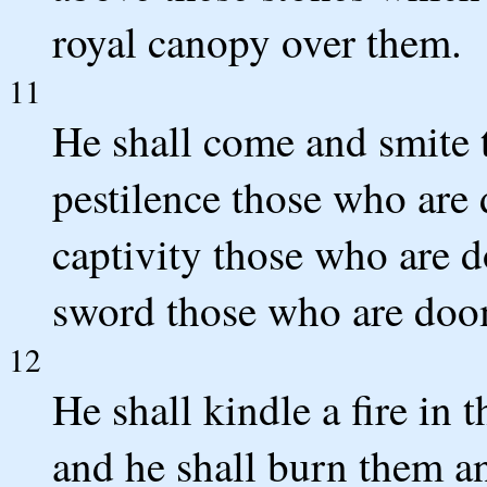
royal canopy over them.
11
He shall come and smite t
pestilence those who are 
captivity those who are d
sword those who are doo
12
He shall kindle a fire in 
and he shall burn them a