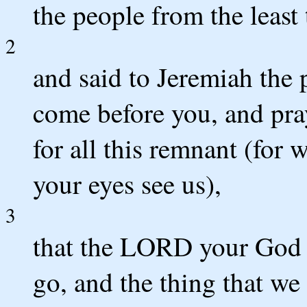
the people from the least 
2
and said to Jeremiah the 
come before you, and pra
for all this remnant (for 
your eyes see us),
3
that the LORD your God
go, and the thing that we