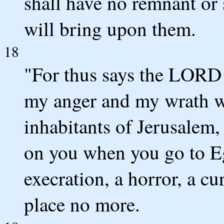
shall have no remnant or 
will bring upon them.
18
"For thus says the LORD o
my anger and my wrath w
inhabitants of Jerusalem,
on you when you go to E
execration, a horror, a cu
place no more.