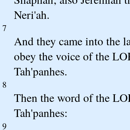
Neri'ah.
7
And they came into the la
obey the voice of the LO
Tah'panhes.
8
Then the word of the LO
Tah'panhes:
9