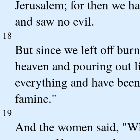
Jerusalem; for then we ha
and saw no evil.
18
But since we left off bur
heaven and pouring out li
everything and have bee
famine."
19
And the women said, "Wh