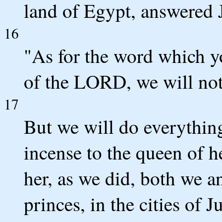
land of Egypt, answered 
16
"As for the word which y
of the LORD, we will not 
17
But we will do everythin
incense to the queen of h
her, as we did, both we a
princes, in the cities of J