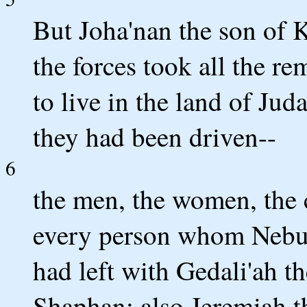
But Joha'nan the son of 
the forces took all the r
to live in the land of Jud
they had been driven--
6
the men, the women, the c
every person whom Nebu'z
had left with Gedali'ah t
Shaphan; also Jeremiah t