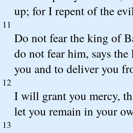
up; for I repent of the ev
11
Do not fear the king of 
do not fear him, says the
you and to deliver you fr
12
I will grant you mercy, 
let you remain in your ow
13