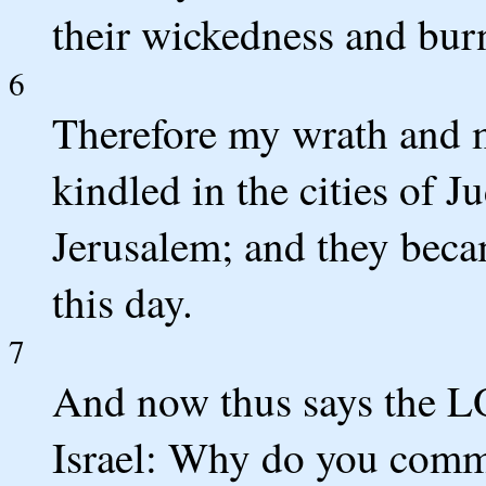
their wickedness and burn
6
Therefore my wrath and 
kindled in the cities of J
Jerusalem; and they becam
this day.
7
And now thus says the L
Israel: Why do you commit