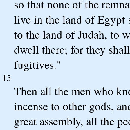
so that none of the remn
live in the land of Egypt 
to the land of Judah, to w
dwell there; for they shal
fugitives."
15
Then all the men who kne
incense to other gods, a
great assembly, all the p