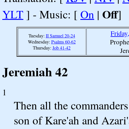
Off
YLT
] - Music: [
On
|
]
Friday
Tuesday:
II Samuel 20-24
Prophe
Wednesday:
Psalms 60-62
Thursday:
Job 41-42
Jer
Jeremiah 42
1
Then all the commanders 
son of Kare'ah and Azari'