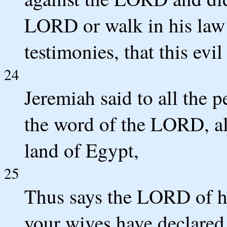
LORD or walk in his law a
testimonies, that this evil
24
Jeremiah said to all the 
the word of the LORD, al
land of Egypt,
25
Thus says the LORD of ho
your wives have declared