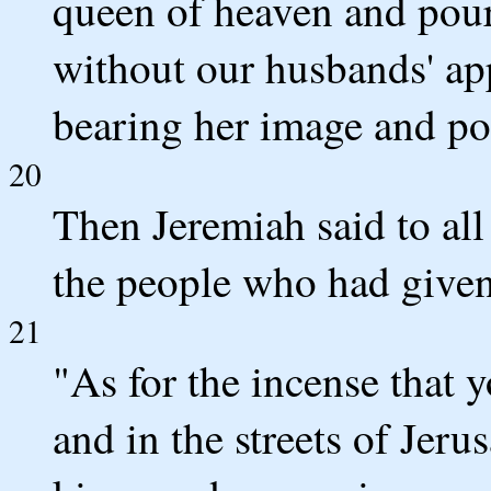
queen of heaven and poure
without our husbands' ap
bearing her image and pou
20
Then Jeremiah said to al
the people who had given
21
"As for the incense that y
and in the streets of Jeru