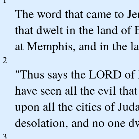
The word that came to Je
that dwelt in the land of
at Memphis, and in the la
2
"Thus says the LORD of h
have seen all the evil th
upon all the cities of Jud
desolation, and no one dw
3