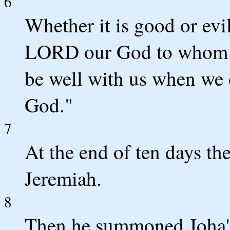
6
Whether it is good or evi
LORD our God to whom we
be well with us when we
God."
7
At the end of ten days t
Jeremiah.
8
Then he summoned Joha'n