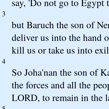
say, 'Do not go to Egypt t
3
but Baruch the son of Neri
deliver us into the hand 
kill us or take us into ex
4
So Joha'nan the son of K
the forces and all the peo
LORD, to remain in the l
5