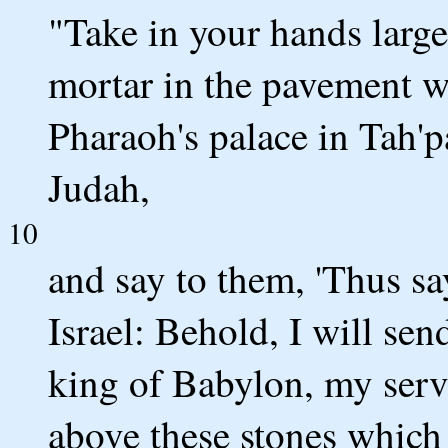
"Take in your hands large
mortar in the pavement wh
Pharaoh's palace in Tah'p
Judah,
10
and say to them, 'Thus s
Israel: Behold, I will se
king of Babylon, my serva
above these stones which 