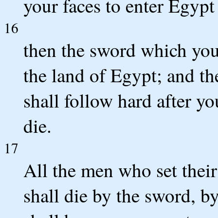
your faces to enter Egypt 
16
then the sword which you 
the land of Egypt; and th
shall follow hard after y
die.
17
All the men who set their 
shall die by the sword, b