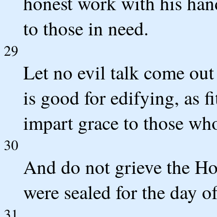
honest work with his hand
to those in need.
29
Let no evil talk come out
is good for edifying, as fi
impart grace to those who
30
And do not grieve the Ho
were sealed for the day o
31