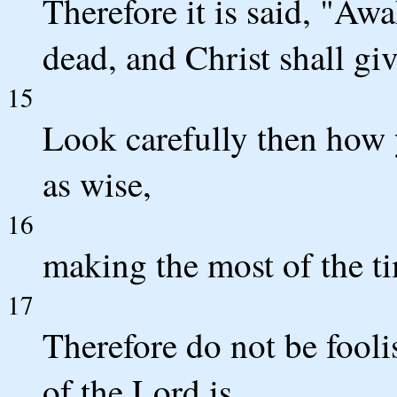
Therefore it is said, "Awa
dead, and Christ shall giv
15
Look carefully then how 
as wise,
16
making the most of the ti
17
Therefore do not be fooli
of the Lord is.