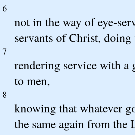
6
not in the way of eye-ser
servants of Christ, doing
7
rendering service with a 
to men,
8
knowing that whatever go
the same again from the L