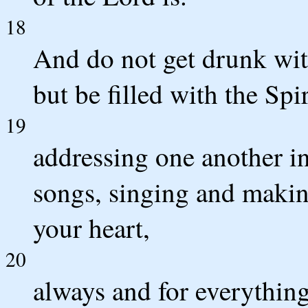
18
And do not get drunk with
but be filled with the Spir
19
addressing one another i
songs, singing and makin
your heart,
20
always and for everythin