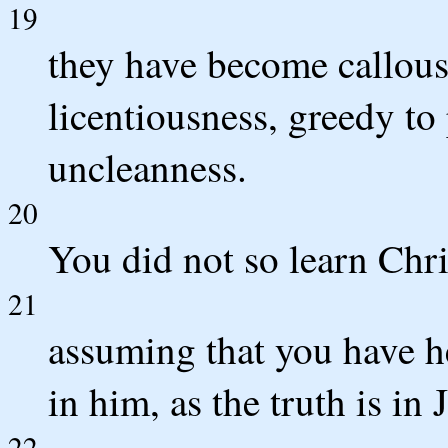
19
they have become callous
licentiousness, greedy to
uncleanness.
20
You did not so learn Chris
21
assuming that you have h
in him, as the truth is in 
22