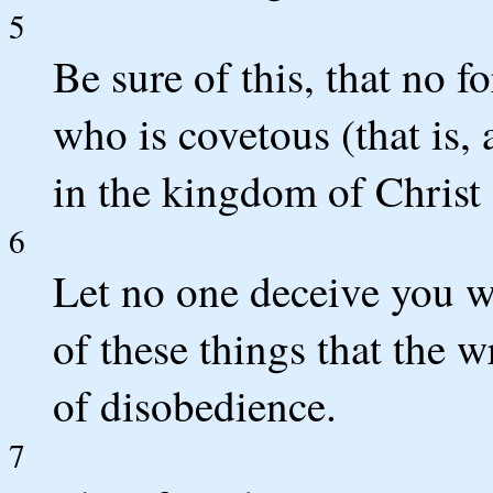
5
Be sure of this, that no 
who is covetous (that is, 
in the kingdom of Christ
6
Let no one deceive you wi
of these things that the
of disobedience.
7