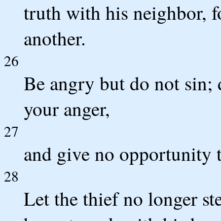
truth with his neighbor, 
another.
26
Be angry but do not sin; 
your anger,
27
and give no opportunity t
28
Let the thief no longer st