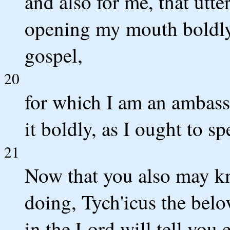
and also for me, that utt
opening my mouth boldly 
gospel,
20
for which I am an ambassa
it boldly, as I ought to sp
21
Now that you also may k
doing, Tych'icus the belo
in the Lord will tell you 