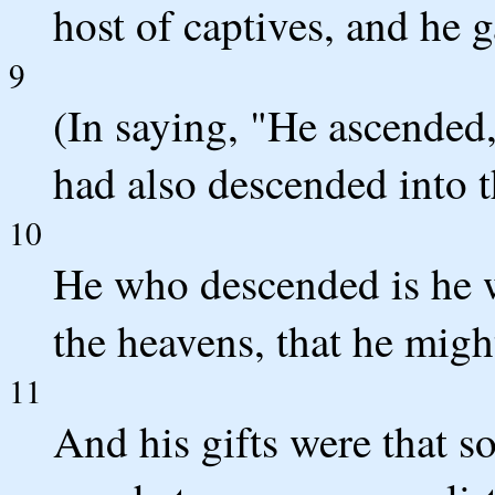
host of captives, and he g
9
(In saying, "He ascended,
had also descended into t
10
He who descended is he w
the heavens, that he might 
11
And his gifts were that 