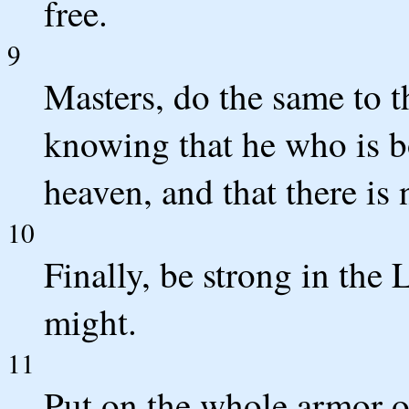
free.
9
Masters, do the same to t
knowing that he who is bo
heaven, and that there is 
10
Finally, be strong in the 
might.
11
Put on the whole armor o