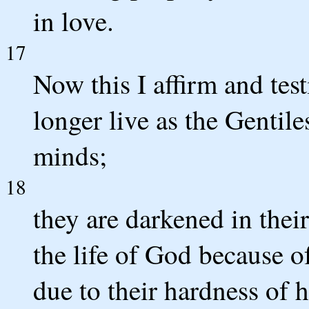
in love.
17
Now this I affirm and tes
longer live as the Gentiles
minds;
18
they are darkened in thei
the life of God because of
due to their hardness of h