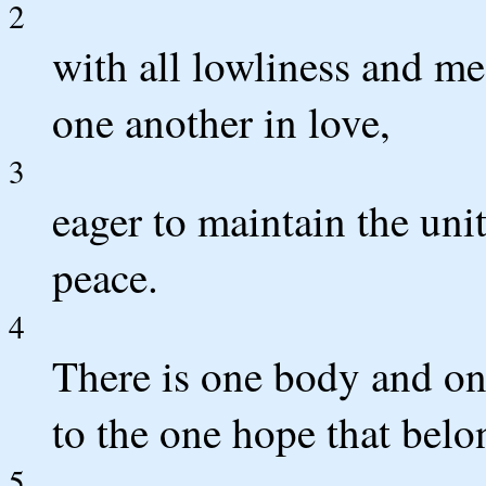
2
with all lowliness and me
one another in love,
3
eager to maintain the unit
peace.
4
There is one body and one
to the one hope that belon
5