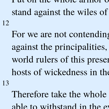
stand against the wiles of
12
For we are not contending
against the principalities
world rulers of this prese
hosts of wickedness in th
13
Therefore take the whole
able to withstand in the e