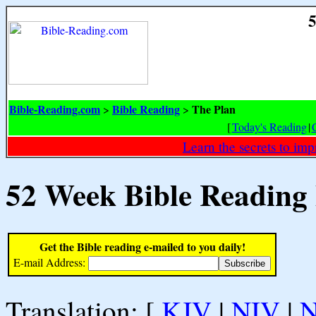
5
Bible-Reading.com
Bible Reading
The Plan
>
>
[
Today's Reading
|
Learn the secrets to i
52 Week Bible Reading
Get the Bible reading e-mailed to you daily!
E-mail Address:
Translation: [
KJV
|
NIV
|