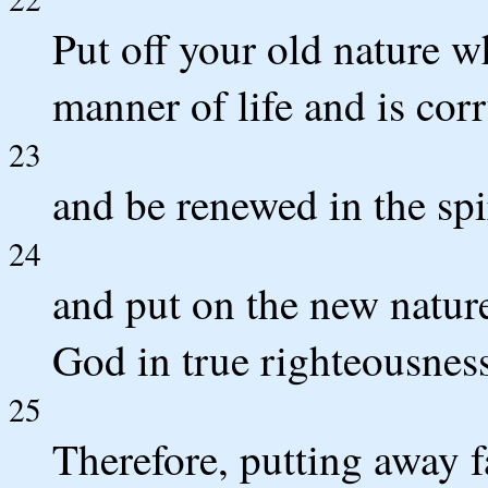
Put off your old nature w
manner of life and is corr
23
and be renewed in the spi
24
and put on the new nature,
God in true righteousness
25
Therefore, putting away f