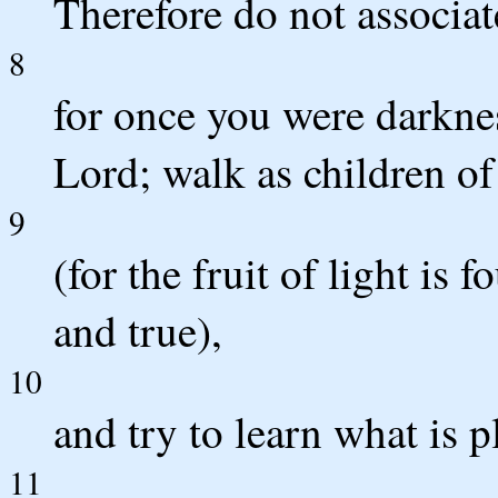
Therefore do not associat
8
for once you were darknes
Lord; walk as children of
9
(for the fruit of light is 
and true),
10
and try to learn what is p
11