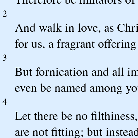
2
And walk in love, as Chri
for us, a fragrant offerin
3
But fornication and all i
even be named among you,
4
Let there be no filthiness,
are not fitting; but instea