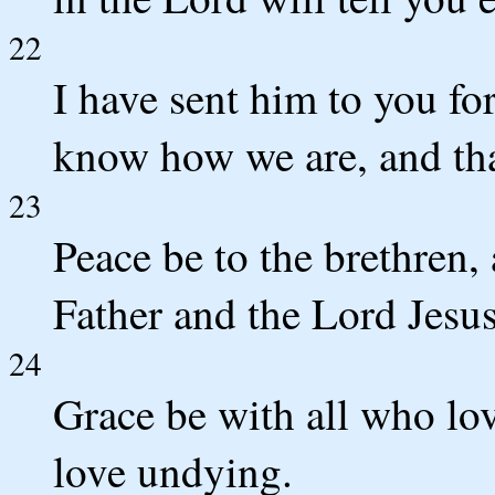
22
I have sent him to you fo
know how we are, and tha
23
Peace be to the brethren,
Father and the Lord Jesus
24
Grace be with all who lo
love undying.