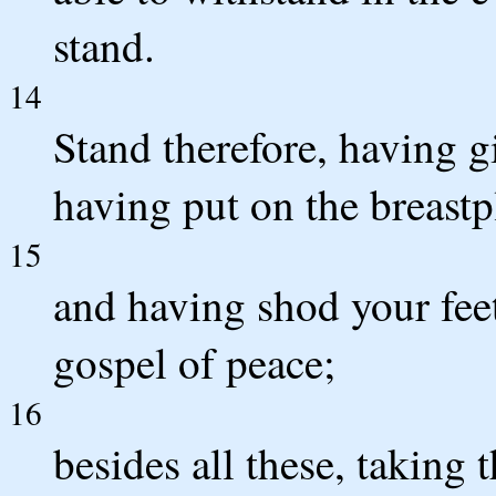
stand.
14
Stand therefore, having g
having put on the breastp
15
and having shod your fee
gospel of peace;
16
besides all these, taking 