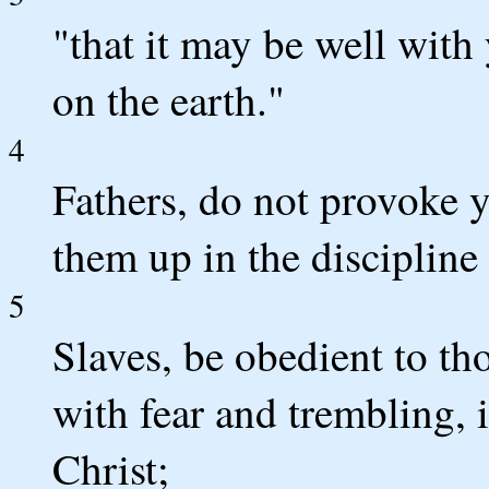
"that it may be well with
on the earth."
4
Fathers, do not provoke y
them up in the discipline
5
Slaves, be obedient to th
with fear and trembling, i
Christ;