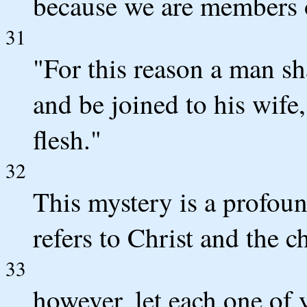
because we are members o
31
"For this reason a man sh
and be joined to his wife
flesh."
32
This mystery is a profoun
refers to Christ and the c
33
however, let each one of 