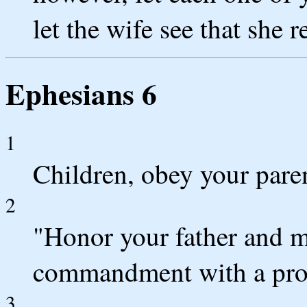
let the wife see that she 
Ephesians 6
1
Children, obey your parent
2
"Honor your father and mot
commandment with a pro
3