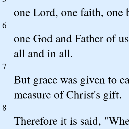
one Lord, one faith, one 
6
one God and Father of us 
all and in all.
7
But grace was given to ea
measure of Christ's gift.
8
Therefore it is said, "Wh