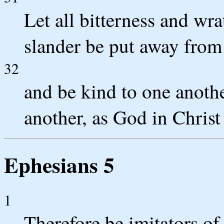
Let all bitterness and wr
slander be put away from 
32
and be kind to one anothe
another, as God in Christ
Ephesians 5
1
Therefore be imitators of