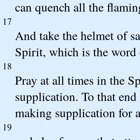
can quench all the flaming
17
And take the helmet of sa
Spirit, which is the word
18
Pray at all times in the Sp
supplication. To that end 
making supplication for al
19