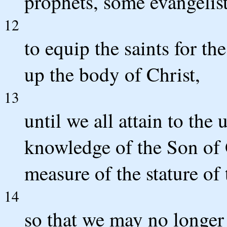
prophets, some evangelist
12
to equip the saints for th
up the body of Christ,
13
until we all attain to the 
knowledge of the Son of 
measure of the stature of 
14
so that we may no longer 