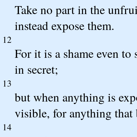
Take no part in the unfru
instead expose them.
12
For it is a shame even to 
in secret;
13
but when anything is exp
visible, for anything that
14