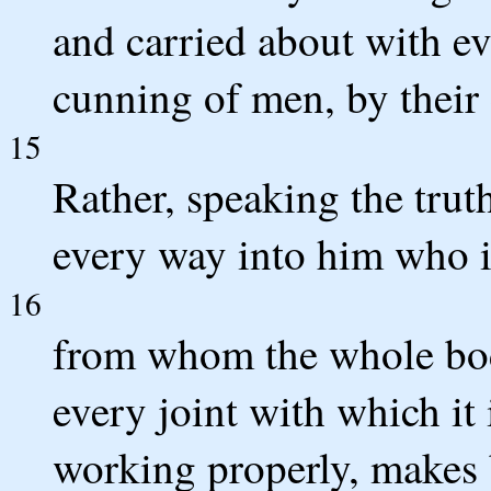
and carried about with ev
cunning of men, by their c
15
Rather, speaking the trut
every way into him who is
16
from whom the whole body
every joint with which it 
working properly, makes 