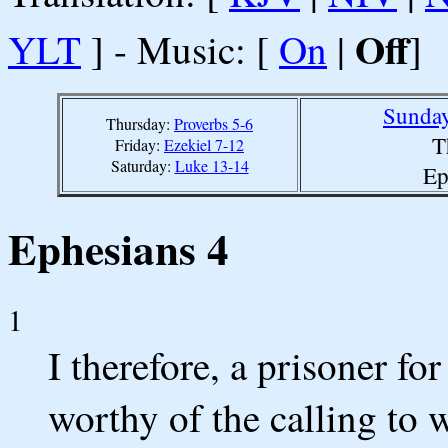
Off
YLT
] - Music: [
On
|
]
Sunday
Thursday:
Proverbs 5-6
T
Friday:
Ezekiel 7-12
Saturday:
Luke 13-14
Ep
Ephesians 4
1
I therefore, a prisoner for
worthy of the calling to 