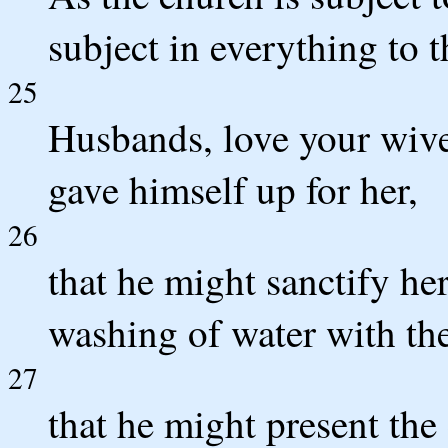
subject in everything to 
25
Husbands, love your wive
gave himself up for her,
26
that he might sanctify he
washing of water with th
27
that he might present the