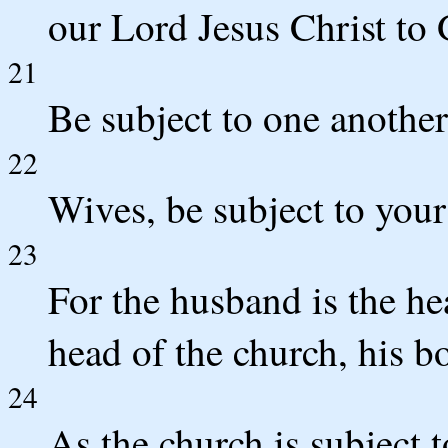
our Lord Jesus Christ to 
21
Be subject to one another
22
Wives, be subject to your
23
For the husband is the hea
head of the church, his bo
24
As the church is subject t