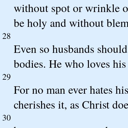
without spot or wrinkle o
be holy and without blem
28
Even so husbands should 
bodies. He who loves his 
29
For no man ever hates his
cherishes it, as Christ do
30