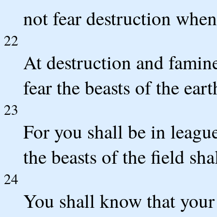
not fear destruction when
22
At destruction and famine
fear the beasts of the eart
23
For you shall be in league
the beasts of the field sh
24
You shall know that your t