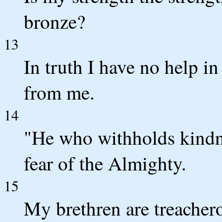
bronze?
13
In truth I have no help i
from me.
14
"He who withholds kindne
fear of the Almighty.
15
My brethren are treachero