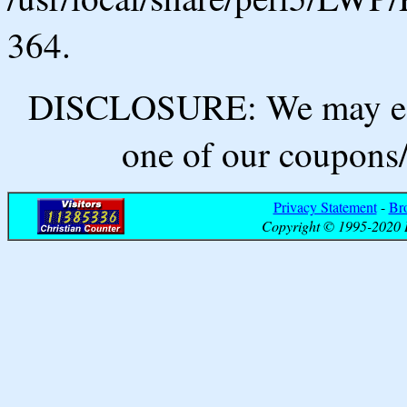
364.
DISCLOSURE: We may ear
one of our coupons/
Privacy Statement
-
Br
Copyright © 1995-2020 B