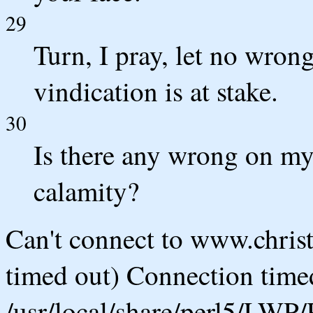
29
Turn, I pray, let no wro
vindication is at stake.
30
Is there any wrong on my
calamity?
Can't connect to www.chris
timed out) Connection timed
/usr/local/share/perl5/LWP/