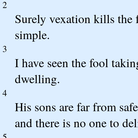
2
Surely vexation kills the 
simple.
3
I have seen the fool takin
dwelling.
4
His sons are far from safe
and there is no one to de
5