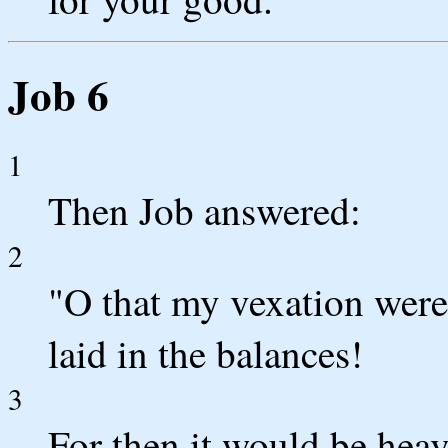
Job 6
1
Then Job answered:
2
"O that my vexation were
laid in the balances!
3
For then it would be heav