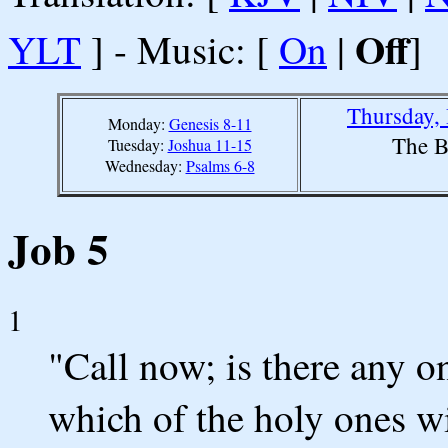
Off
YLT
] - Music: [
On
|
]
Thursday,
Monday:
Genesis 8-11
The B
Tuesday:
Joshua 11-15
Wednesday:
Psalms 6-8
Job 5
1
"Call now; is there any 
which of the holy ones wi