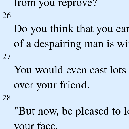
from you reprove?
26
Do you think that you ca
of a despairing man is w
27
You would even cast lots 
over your friend.
28
"But now, be pleased to lo
your face.