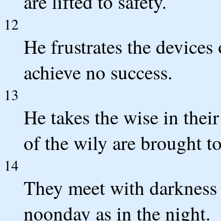
are lifted to safety.
12
He frustrates the devices 
achieve no success.
13
He takes the wise in thei
of the wily are brought t
14
They meet with darkness 
noonday as in the night.