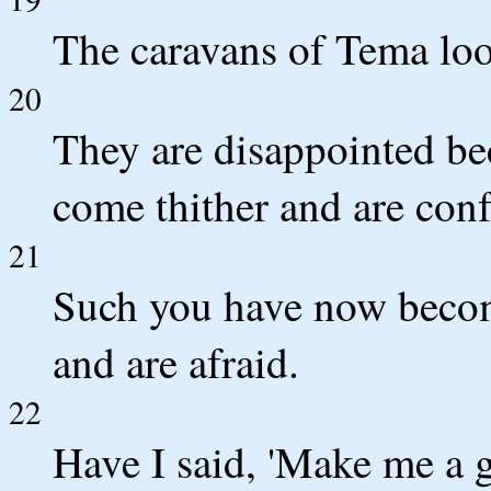
The caravans of Tema look
20
They are disappointed be
come thither and are con
21
Such you have now becom
and are afraid.
22
Have I said, 'Make me a g