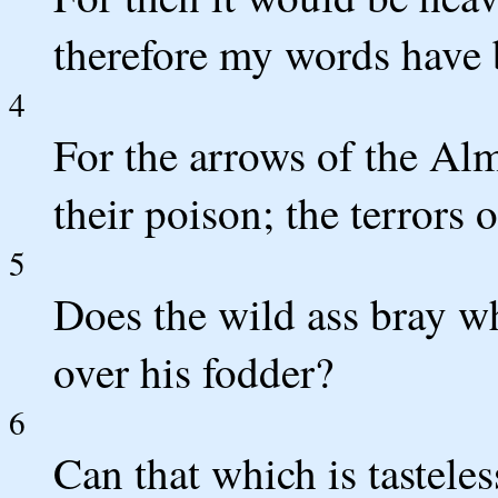
therefore my words have 
4
For the arrows of the Alm
their poison; the terrors 
5
Does the wild ass bray wh
over his fodder?
6
Can that which is tasteles