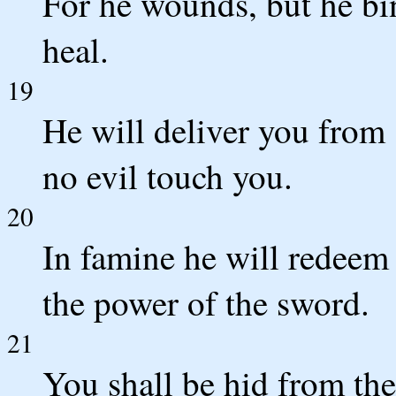
For he wounds, but he bin
heal.
19
He will deliver you from s
no evil touch you.
20
In famine he will redeem
the power of the sword.
21
You shall be hid from the