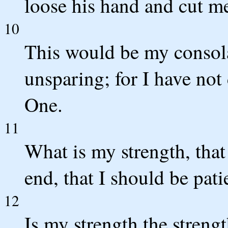
loose his hand and cut me
10
This would be my consola
unsparing; for I have not
One.
11
What is my strength, tha
end, that I should be pati
12
Is my strength the strengt