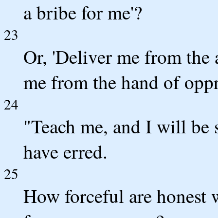
a bribe for me'?
23
Or, 'Deliver me from the
me from the hand of oppr
24
"Teach me, and I will be
have erred.
25
How forceful are honest 