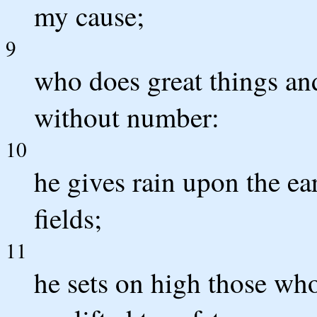
my cause;
9
who does great things an
without number:
10
he gives rain upon the ea
fields;
11
he sets on high those wh