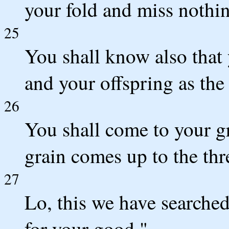
your fold and miss nothi
25
You shall know also that
and your offspring as the 
26
You shall come to your gr
grain comes up to the thre
27
Lo, this we have searched 
for your good."