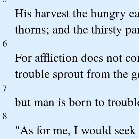
His harvest the hungry eat
thorns; and the thirsty pa
6
For affliction does not c
trouble sprout from the 
7
but man is born to troubl
8
"As for me, I would see