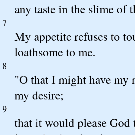
any taste in the slime of 
7
My appetite refuses to to
loathsome to me.
8
"O that I might have my 
my desire;
9
that it would please God 