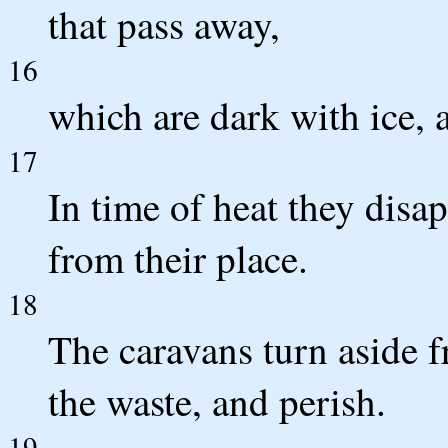
that pass away,
16
which are dark with ice, 
17
In time of heat they disap
from their place.
18
The caravans turn aside f
the waste, and perish.
19