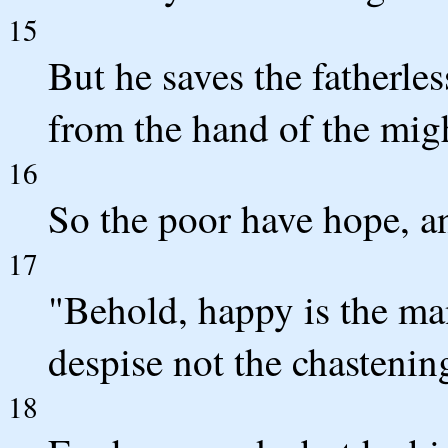
15
But he saves the fatherle
from the hand of the mig
16
So the poor have hope, an
17
"Behold, happy is the m
despise not the chastenin
18