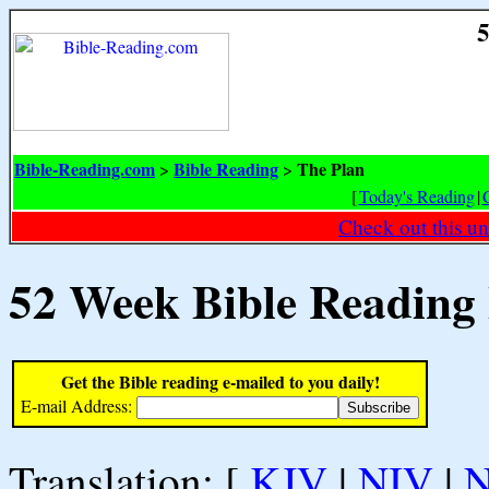
5
Bible-Reading.com
Bible Reading
The Plan
>
>
[
Today's Reading
|
Check out this un
52 Week Bible Reading
Get the Bible reading e-mailed to you daily!
E-mail Address:
Translation: [
KJV
|
NIV
|