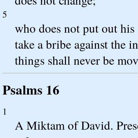
5
who does not put out his 
take a bribe against the 
things shall never be mov
Psalms 16
1
A Miktam of David. Prese