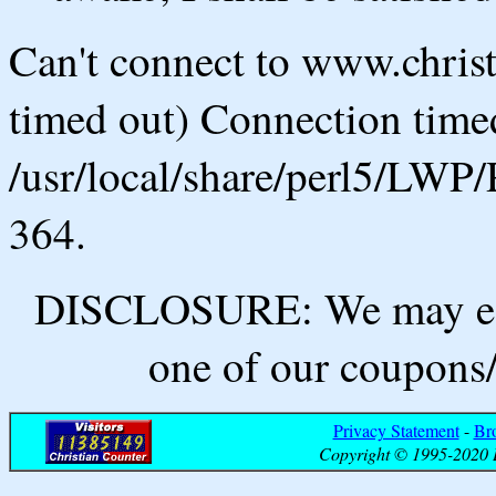
Can't connect to www.chris
timed out) Connection timed
/usr/local/share/perl5/LWP/
364.
DISCLOSURE: We may ear
one of our coupons/
Privacy Statement
-
Br
Copyright © 1995-2020 B