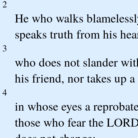
2
He who walks blamelessly
speaks truth from his hea
3
who does not slander with
his friend, nor takes up a
4
in whose eyes a reprobat
those who fear the LORD
does not change;