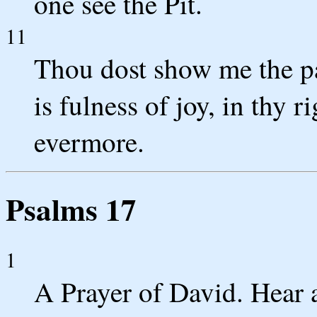
one see the Pit.
11
Thou dost show me the pat
is fulness of joy, in thy r
evermore.
Psalms 17
1
A Prayer of David. Hear 