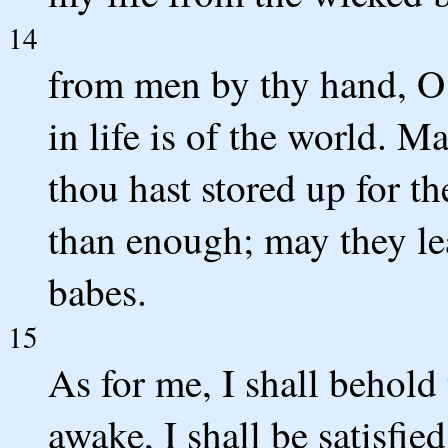
14
from men by thy hand, 
in life is of the world. M
thou hast stored up for t
than enough; may they le
babes.
15
As for me, I shall behold
awake, I shall be satisfi