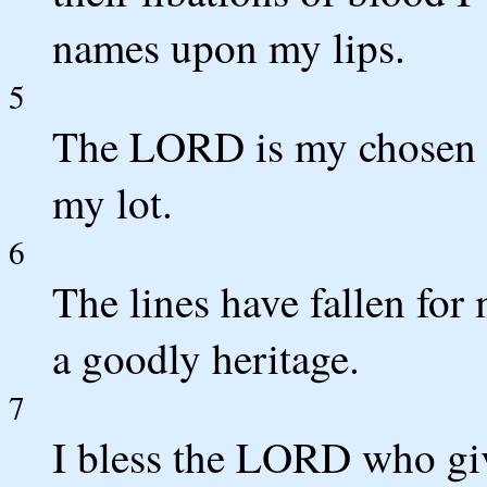
names upon my lips.
5
The LORD is my chosen p
my lot.
6
The lines have fallen for 
a goodly heritage.
7
I bless the LORD who giv