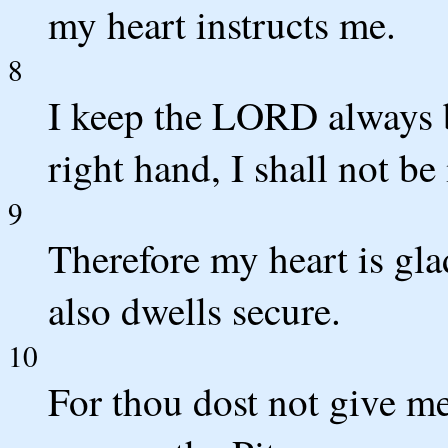
my heart instructs me.
8
I keep the LORD always b
right hand, I shall not b
9
Therefore my heart is gl
also dwells secure.
10
For thou dost not give me