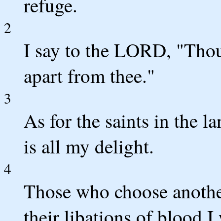
refuge.
2
I say to the LORD, "Thou
apart from thee."
3
As for the saints in the l
is all my delight.
4
Those who choose another
their libations of blood I