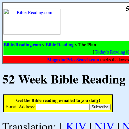
5
Bible-Reading.com
Bible Reading
The Plan
>
>
[
Today's Reading
|
MagazinePriceSearch.com
tracks the lowes
52 Week Bible Reading
Get the Bible reading e-mailed to you daily!
E-mail Address:
Translation: [
KJV
|
NIV
|