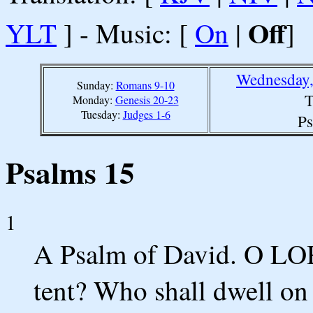
Off
YLT
] - Music: [
On
|
]
Wednesday,
Sunday:
Romans 9-10
T
Monday:
Genesis 20-23
Tuesday:
Judges 1-6
Ps
Psalms 15
1
A Psalm of David. O LOR
tent? Who shall dwell on 