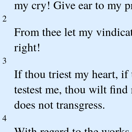
my cry! Give ear to my pr
2
From thee let my vindicat
right!
3
If thou triest my heart, if
testest me, thou wilt fi
does not transgress.
4
With regard to the works 