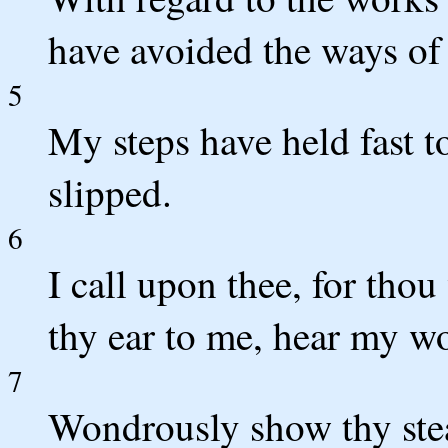
have avoided the ways of 
5
My steps have held fast t
slipped.
6
I call upon thee, for tho
thy ear to me, hear my w
7
Wondrously show thy stea