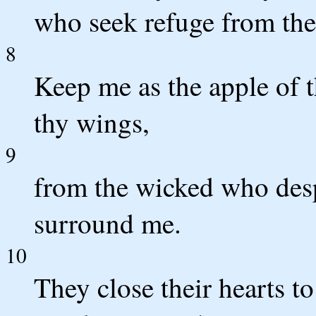
who seek refuge from thei
8
Keep me as the apple of 
thy wings,
9
from the wicked who des
surround me.
10
They close their hearts to