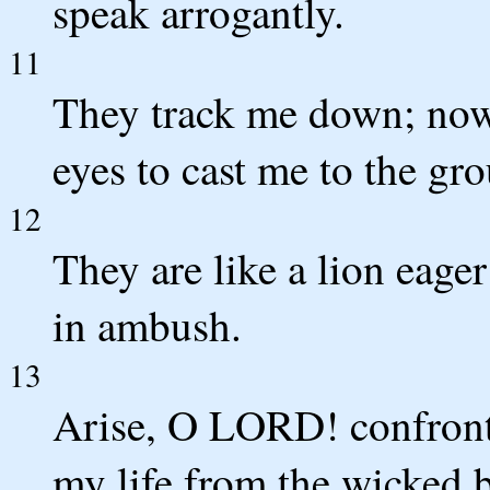
speak arrogantly.
11
They track me down; now 
eyes to cast me to the gr
12
They are like a lion eager
in ambush.
13
Arise, O LORD! confront
my life from the wicked 