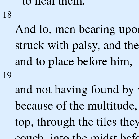
18
And lo, men bearing upo
struck with palsy, and th
and to place before him,
19
and not having found by
because of the multitude
top, through the tiles the
couch, into the midst bef