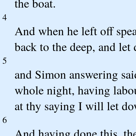
the boat.
4
And when he left off spe
back to the deep, and let
5
and Simon answering said
whole night, having labo
at thy saying I will let do
6
And having done this, the