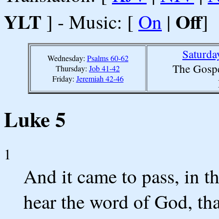
YLT
Off
] - Music: [
On
|
]
Saturda
Wednesday:
Psalms 60-62
The Gospe
Thursday:
Job 41-42
Friday:
Jeremiah 42-46
Luke 5
1
And it came to pass, in t
hear the word of God, tha