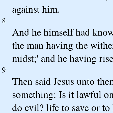
against him.
8
And he himself had known
the man having the wither
midst;' and he having rise
9
Then said Jesus unto them
something: Is it lawful o
do evil? life to save or to 