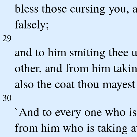
bless those cursing you, 
falsely;
29
and to him smiting thee u
other, and from him taki
also the coat thou mayest
30
`And to every one who is 
from him who is taking a