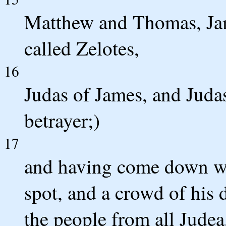
Matthew and Thomas, Ja
called Zelotes,
16
Judas of James, and Juda
betrayer;)
17
and having come down wi
spot, and a crowd of his d
the people from all Judea