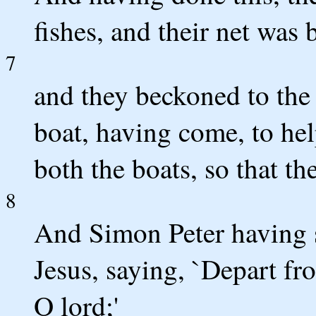
fishes, and their net was 
7
and they beckoned to the 
boat, having come, to hel
both the boats, so that th
8
And Simon Peter having s
Jesus, saying, `Depart fr
O lord;'