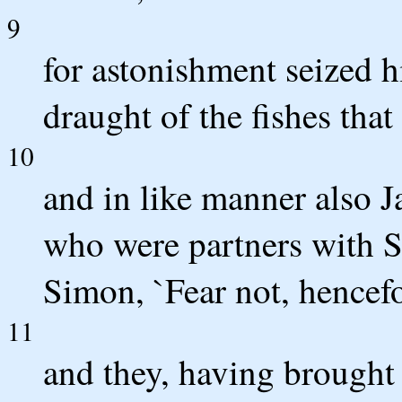
9
for astonishment seized h
draught of the fishes that
10
and in like manner also 
who were partners with S
Simon, `Fear not, hencefo
11
and they, having brought 