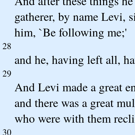
And after these things he
gatherer, by name Levi, si
him, `Be following me;'
28
and he, having left all, h
29
And Levi made a great en
and there was a great mul
who were with them recli
30