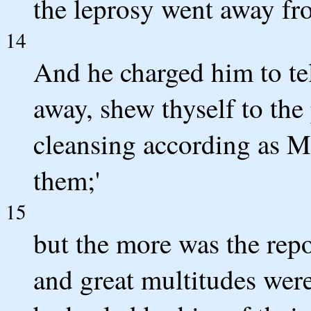
the leprosy went away fr
14
And he charged him to te
away, shew thyself to the 
cleansing according as Mo
them;'
15
but the more was the rep
and great multitudes were