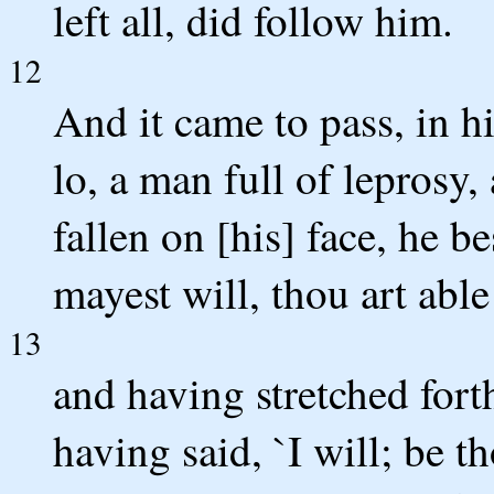
left all, did follow him.
12
And it came to pass, in hi
lo, a man full of leprosy
fallen on [his] face, he b
mayest will, thou art able
13
and having stretched fort
having said, `I will; be 