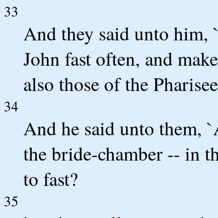
33
And they said unto him, 
John fast often, and make
also those of the Pharisee
34
And he said unto them, `
the bride-chamber -- in 
to fast?
35