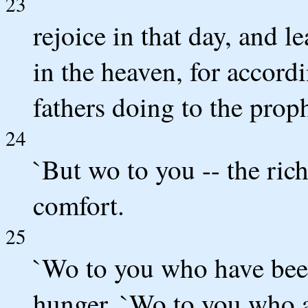
23
rejoice in that day, and le
in the heaven, for accordi
fathers doing to the proph
24
`But wo to you -- the ric
comfort.
25
`Wo to you who have been 
hunger. `Wo to you who a