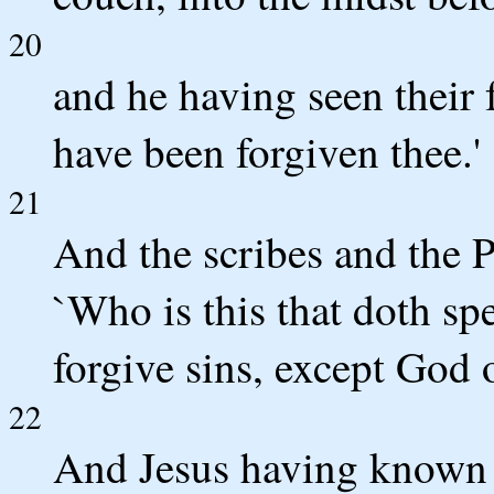
20
and he having seen their f
have been forgiven thee.'
21
And the scribes and the P
`Who is this that doth sp
forgive sins, except God 
22
And Jesus having known t