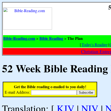
5
Bible-Reading.com
Bible Reading
The Plan
>
>
[
Today's Reading
|
Christian Entr
52 Week Bible Reading
Get the Bible reading e-mailed to you daily!
E-mail Address:
Translation: [
KJV
|
NIV
|