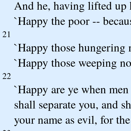
And he, having lifted up h
`Happy the poor -- becaus
21
`Happy those hungering no
`Happy those weeping now
22
`Happy are ye when men 
shall separate you, and sh
your name as evil, for th