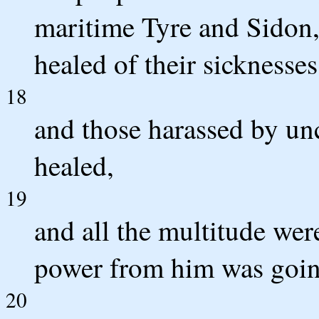
maritime Tyre and Sidon,
healed of their sicknesses
18
and those harassed by unc
healed,
19
and all the multitude wer
power from him was going
20