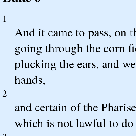
1
And it came to pass, on th
going through the corn fie
plucking the ears, and we
hands,
2
and certain of the Pharis
which is not lawful to do