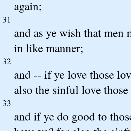
again;
31
and as ye wish that men 
in like manner;
32
and -- if ye love those l
also the sinful love those
33
and if ye do good to tho