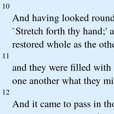
10
And having looked round 
`Stretch forth thy hand;'
restored whole as the oth
11
and they were filled wit
one another what they mi
12
And it came to pass in th