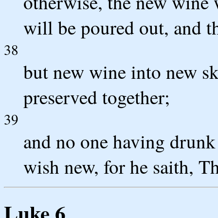
otherwise, the new wine wi
will be poured out, and t
38
but new wine into new ski
preserved together;
39
and no one having drunk 
wish new, for he saith, The
Luke 6