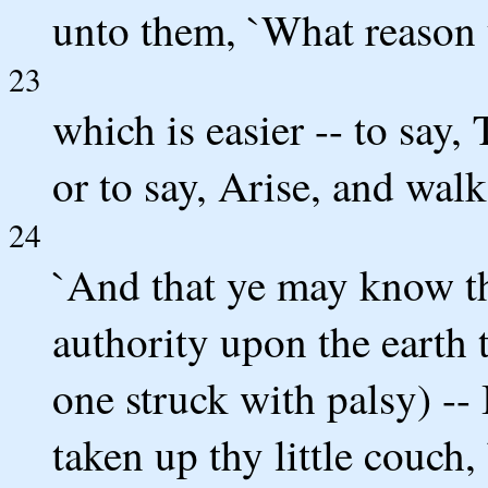
unto them, `What reason 
23
which is easier -- to say,
or to say, Arise, and wal
24
`And that ye may know t
authority upon the earth t
one struck with palsy) -- 
taken up thy little couch,