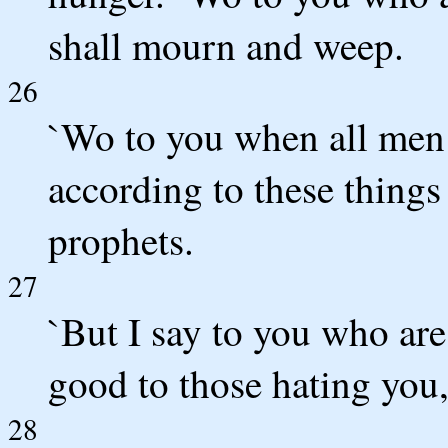
shall mourn and weep.
26
`Wo to you when all men s
according to these things 
prophets.
27
`But I say to you who ar
good to those hating you
28