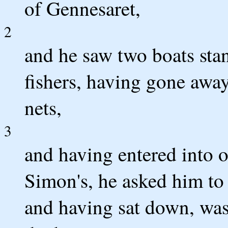
of Gennesaret,
2
and he saw two boats stan
fishers, having gone awa
nets,
3
and having entered into o
Simon's, he asked him to 
and having sat down, was