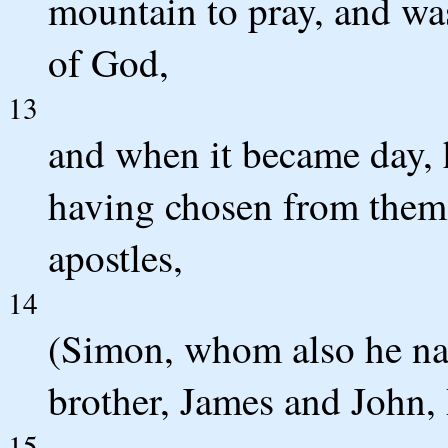
mountain to pray, and was
of God,
13
and when it became day, h
having chosen from them
apostles,
14
(Simon, whom also he na
brother, James and John,
15