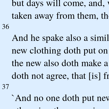
but days will come, and
taken away from them, then
36
And he spake also a simil
new clothing doth put on 
the new also doth make a 
doth not agree, that [is] 
37
`And no one doth put new