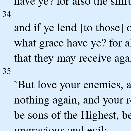
have ye? for also the sinf
34
and if ye lend [to those]
what grace have ye? for al
that they may receive aga
35
`But love your enemies, 
nothing again, and your r
be sons of the Highest, b
ungracious and evil;