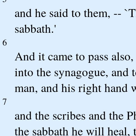
and he said to them, -- `
sabbath.'
6
And it came to pass also,
into the synagogue, and t
man, and his right hand 
7
and the scribes and the P
the sabbath he will heal, 