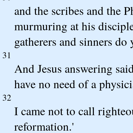
and the scribes and the 
murmuring at his disciple
gatherers and sinners do 
31
And Jesus answering said
have no need of a physicia
32
I came not to call righteo
reformation.'