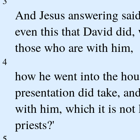
3
And Jesus answering said
even this that David did
those who are with him,
4
how he went into the hous
presentation did take, and
with him, which it is not 
priests?'
5