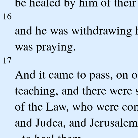
be healed by him of their 
16
and he was withdrawing h
was praying.
17
And it came to pass, on o
teaching, and there were 
of the Law, who were come
and Judea, and Jerusalem
- to heal them.