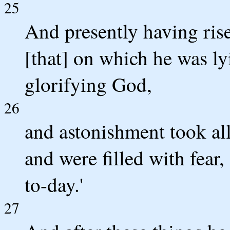
25
And presently having ris
[that] on which he was ly
glorifying God,
26
and astonishment took al
and were filled with fear
to-day.'
27