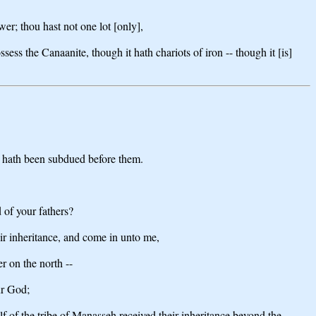
r; thou hast not one lot [only],
sess the Canaanite, though it hath chariots of iron -- though it [is]
nd hath been subdued before them.
 of your fathers?
eir inheritance, and come in unto me,
r on the north --
ur God;
alf of the tribe of Manasseh received their inheritance beyond the