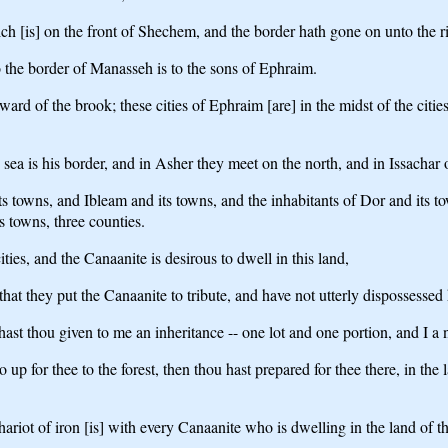
[is] on the front of Shechem, and the border hath gone on unto the ri
the border of Manasseh is to the sons of Ephraim.
d of the brook; these cities of Ephraim [are] in the midst of the citie
a is his border, and in Asher they meet on the north, and in Issachar o
towns, and Ibleam and its towns, and the inhabitants of Dor and its tow
s towns, three counties.
es, and the Canaanite is desirous to dwell in this land,
that they put the Canaanite to tribute, and have not utterly dispossessed
ast thou given to me an inheritance -- one lot and one portion, and I a
 up for thee to the forest, then thou hast prepared for thee there, in t
hariot of iron [is] with every Canaanite who is dwelling in the land of 