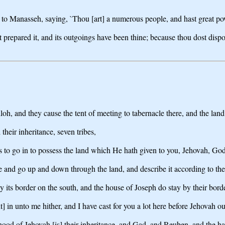
o Manasseh, saying, `Thou [art] a numerous people, and hast great powe
st prepared it, and its outgoings have been thine; because thou dost dispos
iloh, and they cause the tent of meeting to tabernacle there, and the la
their inheritance, seven tribes,
ss to go in to possess the land which He hath given to you, Jehovah, God
se and go up and down through the land, and describe it according to th
y its border on the south, and the house of Joseph do stay by their borde
t] in unto me hither, and I have cast for you a lot here before Jehovah o
esthood of Jehovah [is] their inheritance, and Gad, and Reuben, and the h