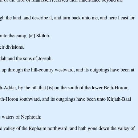
the land, and describe it, and turn back unto me, and here I cast for
unto the camp, [at] Shiloh.
ir divisions.
Judah and the sons of Joseph.
e up through the hill-country westward, and its outgoings have been at
-Addar, by the hill that [is] on the south of the lower Beth-Horon;
 Beth-Horon southward, and its outgoings have been unto Kirjath-Baal
he waters of Nephtoah;
 the valley of the Rephaim northward, and hath gone down the valley of