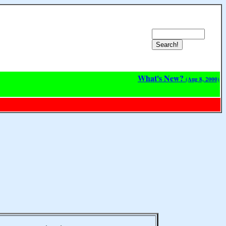
What's New?
(Aug 8, 2000)