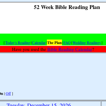
52 Week Bible Reading Plan
The Plan
[
Today's Reading
|
Calendar
|
|
FAQ
|
Wedding Readings
]
Have you used the
Bible Reading Calendar
?
On
|
Off
]
Tuesday, December 15, 2026