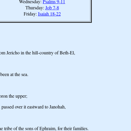
Wednesday:
Psalms 9-11
Thursday:
Job 7-8
Friday:
Isaiah 18-22
om Jericho in the hill-country of Beth-El,
been at the sea.
oron the upper;
 passed over it eastward to Janohah,
tribe of the sons of Ephraim, for their families.