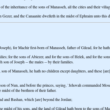
of the inheritance of the sons of Manasseh, all the cities and their villag
Gezer, and the Canaanite dwelleth in the midst of Ephraim unto this day,
of Joseph), for Machir first-born of Manasseh, father of Gilead, for he h
ilies; for the sons of Abiezer, and for the sons of Helek, and for the so
 son of Joseph -- the males -- by their families.
, son of Manasseh, he hath no children except daughters, and these [ar
 son of Nun, and before the princes, saying, `Jehovah commanded Moses t
midst of the brethren of their father.
lead and Bashan, which [are] beyond the Jordan;
he midst of his sons, and the land of Gilead hath been to the sons of Ma