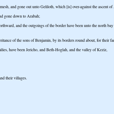
mesh, and gone out unto Geliloth, which [is] over-against the ascent
and gone down to Arabah;
thward, and the outgoings of the border have been unto the north bay of t
heritance of the sons of Benjamin, by its borders round about, for their fa
amilies, have been Jericho, and Beth-Hoglah, and the valley of Keziz,
d their villages.