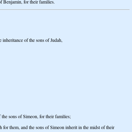
of Benjamin, for their families.
he inheritance of the sons of Judah,
 the sons of Simeon, for their families;
h for them, and the sons of Simeon inherit in the midst of their