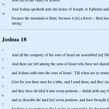
17
And Joshua speaketh unto the house of Joseph, to Ephraim and t
18
because the mountain is thine; because it [is] a forest -- thou ha
strong.'
Joshua 18
1
And all the company of the sons of Israel are assembled [at] Sh
2
And there are left among the sons of Israel who have not shared 
3
and Joshua saith unto the sons of Israel, `Till when are ye remi
4
Give for you three men for a tribe, and I send them, and they ri
5
and they have divided it into seven portions -- Judah doth stay b
6
and ye describe the land [in] seven portions, and have brought [i
7
for there is no portion to the Levites in your midst, for the pri