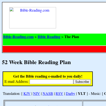
Bible-Reading.com
Bible Reading
The Plan
>
>
52 Week Bible Reading Plan
Get the Bible reading e-mailed to you daily!
E-mail Address:
YLT
Translation: [
KJV
|
NIV
|
NASB
|
RSV
|
Darby
|
] - Music: [