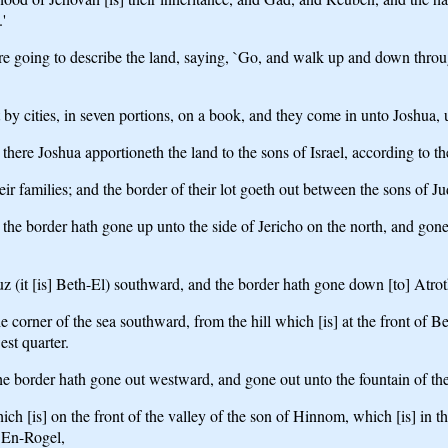
'
oing to describe the land, saying, `Go, and walk up and down through 
by cities, in seven portions, on a book, and they come in unto Joshua, 
here Joshua apportioneth the land to the sons of Israel, according to the
heir families; and the border of their lot goeth out between the sons of 
d the border hath gone up unto the side of Jericho on the north, and gon
z (it [is] Beth-El) southward, and the border hath gone down [to] Atroth
 corner of the sea southward, from the hill which [is] at the front of
west quarter.
the border hath gone out westward, and gone out unto the fountain of t
ich [is] on the front of the valley of the son of Hinnom, which [is] in
 En-Rogel,