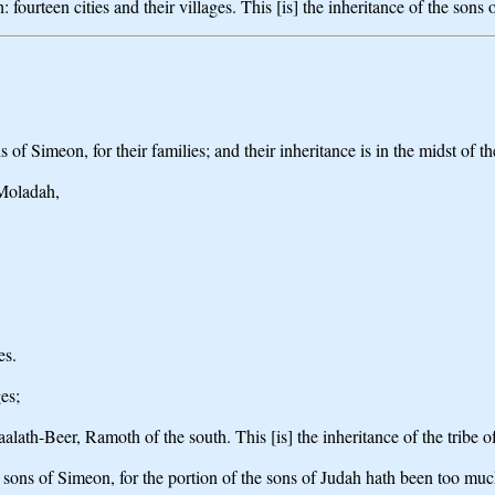
 fourteen cities and their villages. This [is] the inheritance of the sons 
 of Simeon, for their families; and their inheritance is in the midst of t
 Moladah,
es.
es;
aalath-Beer, Ramoth of the south. This [is] the inheritance of the tribe of
he sons of Simeon, for the portion of the sons of Judah hath been too muc