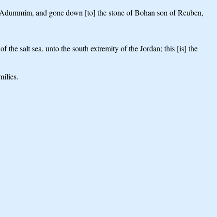
 of Adummim, and gone down [to] the stone of Bohan son of Reuben,
he salt sea, unto the south extremity of the Jordan; this [is] the
milies.