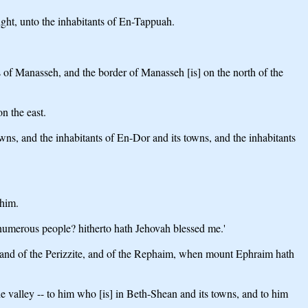
ght, unto the inhabitants of En-Tappuah.
s of Manasseh, and the border of Manasseh [is] on the north of the
n the east.
ns, and the inhabitants of En-Dor and its towns, and the inhabitants
 him.
 numerous people? hitherto hath Jehovah blessed me.'
he land of the Perizzite, and of the Rephaim, when mount Ephraim hath
the valley -- to him who [is] in Beth-Shean and its towns, and to him