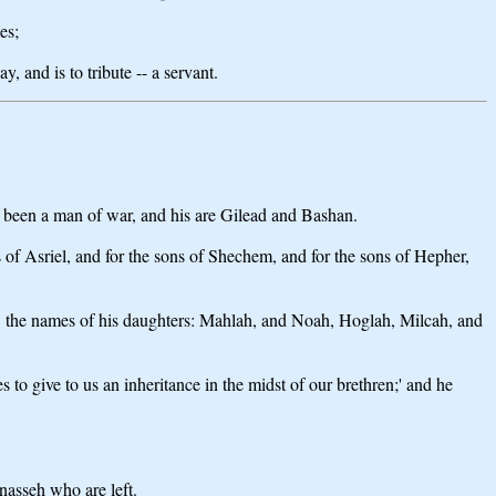
es;
 and is to tribute -- a servant.
ath been a man of war, and his are Gilead and Bashan.
ns of Asriel, and for the sons of Shechem, and for the sons of Hepher,
e] the names of his daughters: Mahlah, and Noah, Hoglah, Milcah, and
o give to us an inheritance in the midst of our brethren;' and he
nasseh who are left.