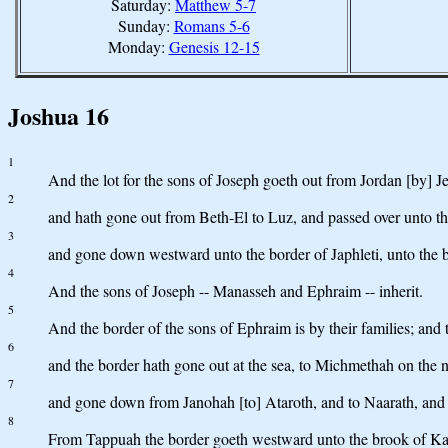
Saturday:
Matthew 5-7
Sunday:
Romans 5-6
Monday:
Genesis 12-15
Joshua 16
1
And the lot for the sons of Joseph goeth out from Jordan [by] Jer
2
and hath gone out from Beth-El to Luz, and passed over unto th
3
and gone down westward unto the border of Japhleti, unto the b
4
And the sons of Joseph -- Manasseh and Ephraim -- inherit.
5
And the border of the sons of Ephraim is by their families; and 
6
and the border hath gone out at the sea, to Michmethah on the n
7
and gone down from Janohah [to] Ataroth, and to Naarath, and t
8
From Tappuah the border goeth westward unto the brook of Kanah, 