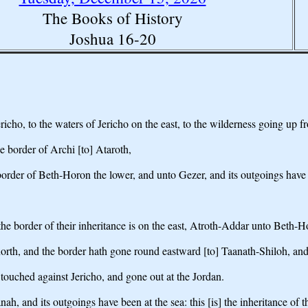
The Books of History
Joshua 16-20
icho, to the waters of Jericho on the east, to the wilderness going up fr
e border of Archi [to] Ataroth,
order of Beth-Horon the lower, and unto Gezer, and its outgoings have 
the border of their inheritance is on the east, Atroth-Addar unto Beth-H
orth, and the border hath gone round eastward [to] Taanath-Shiloh, and
ouched against Jericho, and gone out at the Jordan.
and its outgoings have been at the sea: this [is] the inheritance of the 