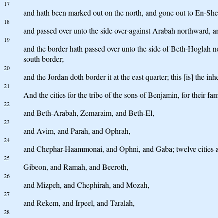
17
and hath been marked out on the north, and gone out to En-She
18
and passed over unto the side over-against Arabah northward, 
19
and the border hath passed over unto the side of Beth-Hoglah nor
south border;
20
and the Jordan doth border it at the east quarter; this [is] the in
21
And the cities for the tribe of the sons of Benjamin, for their f
22
and Beth-Arabah, Zemaraim, and Beth-El,
23
and Avim, and Parah, and Ophrah,
24
and Chephar-Haammonai, and Ophni, and Gaba; twelve cities an
25
Gibeon, and Ramah, and Beeroth,
26
and Mizpeh, and Chephirah, and Mozah,
27
and Rekem, and Irpeel, and Taralah,
28