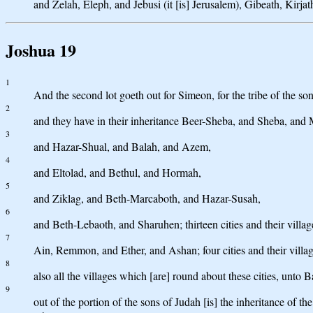
and Zelah, Eleph, and Jebusi (it [is] Jerusalem), Gibeath, Kirjath:
Joshua 19
1
And the second lot goeth out for Simeon, for the tribe of the sons
2
and they have in their inheritance Beer-Sheba, and Sheba, and
3
and Hazar-Shual, and Balah, and Azem,
4
and Eltolad, and Bethul, and Hormah,
5
and Ziklag, and Beth-Marcaboth, and Hazar-Susah,
6
and Beth-Lebaoth, and Sharuhen; thirteen cities and their villag
7
Ain, Remmon, and Ether, and Ashan; four cities and their villag
8
also all the villages which [are] round about these cities, unto B
9
out of the portion of the sons of Judah [is] the inheritance of t