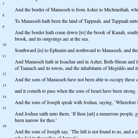
7
And the border of Manasseh is from Asher to Michmethah, which 
8
To Manasseh hath been the land of Tappuah, and Tappuah unto 
9
And the border hath come down [to] the brook of Kanah, southwar
brook, and its outgoings are at the sea.
10
Southward [is] to Ephraim and northward to Manasseh, and the se
11
And Manasseh hath in Issachar and in Asher, Beth-Shean and its 
of Taanach and its towns, and the inhabitants of Megiddo and it
12
And the sons of Manasseh have not been able to occupy these citi
13
and it cometh to pass when the sons of Israel have been strong, 
14
And the sons of Joseph speak with Joshua, saying, `Wherefore h
15
And Joshua saith unto them, `If thou [art] a numerous people, go
been narrow for thee.'
16
And the sons of Joseph say, `The hill is not found to us, and a c
who [is] in the valley of Jezreel.'