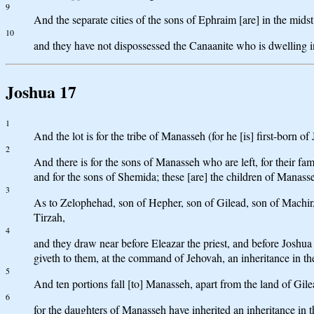
9
And the separate cities of the sons of Ephraim [are] in the midst 
10
and they have not dispossessed the Canaanite who is dwelling in 
Joshua 17
1
And the lot is for the tribe of Manasseh (for he [is] first-born 
2
And there is for the sons of Manasseh who are left, for their fam
and for the sons of Shemida; these [are] the children of Manasseh
3
As to Zelophehad, son of Hepher, son of Gilead, son of Machir
Tirzah,
4
and they draw near before Eleazar the priest, and before Joshua
giveth to them, at the command of Jehovah, an inheritance in the 
5
And ten portions fall [to] Manasseh, apart from the land of Gi
6
for the daughters of Manasseh have inherited an inheritance in t