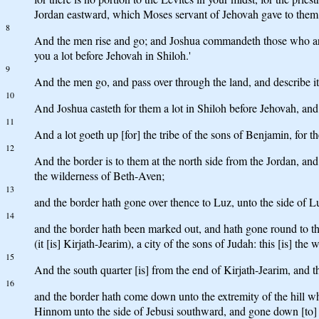
Jordan eastward, which Moses servant of Jehovah gave to them.
8
And the men rise and go; and Joshua commandeth those who are g
you a lot before Jehovah in Shiloh.'
9
And the men go, and pass over through the land, and describe it 
10
And Joshua casteth for them a lot in Shiloh before Jehovah, and t
11
And a lot goeth up [for] the tribe of the sons of Benjamin, for t
12
And the border is to them at the north side from the Jordan, an
the wilderness of Beth-Aven;
13
and the border hath gone over thence to Luz, unto the side of Lu
14
and the border hath been marked out, and hath gone round to the
(it [is] Kirjath-Jearim), a city of the sons of Judah: this [is] the 
15
And the south quarter [is] from the end of Kirjath-Jearim, and 
16
and the border hath come down unto the extremity of the hill wh
Hinnom unto the side of Jebusi southward, and gone down [to]