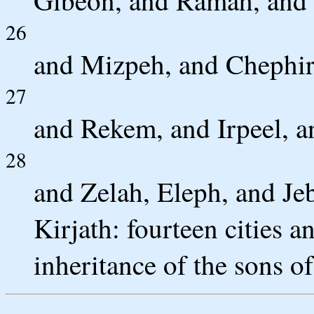
Gibeon, and Ramah, and 
26
and Mizpeh, and Chephi
27
and Rekem, and Irpeel, a
28
and Zelah, Eleph, and Jeb
Kirjath: fourteen cities an
inheritance of the sons of