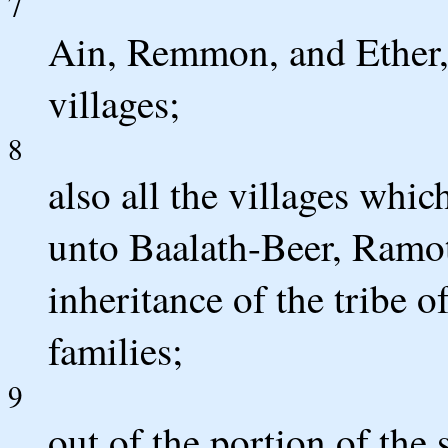
7
Ain, Remmon, and Ether, 
villages;
8
also all the villages whic
unto Baalath-Beer, Ramoth
inheritance of the tribe o
families;
9
out of the portion of the 