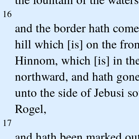
16
and the border hath come
hill which [is] on the fron
Hinnom, which [is] in th
northward, and hath gon
unto the side of Jebusi 
Rogel,
17
and hath been marked out