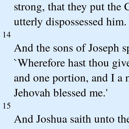
strong, that they put the 
utterly dispossessed him.
14
And the sons of Joseph s
`Wherefore hast thou give
and one portion, and I a
Jehovah blessed me.'
15
And Joshua saith unto the