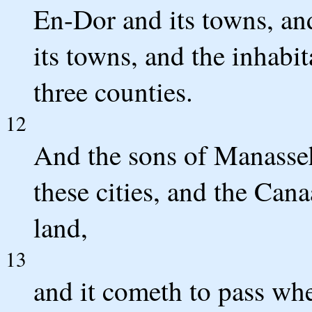
En-Dor and its towns, an
its towns, and the inhabi
three counties.
12
And the sons of Manasseh
these cities, and the Cana
land,
13
and it cometh to pass whe