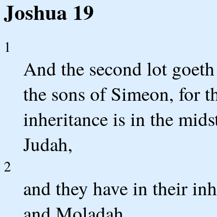
Joshua 19
1
And the second lot goeth 
the sons of Simeon, for th
inheritance is in the mids
Judah,
2
and they have in their in
and Moladah,