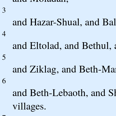
3
and Hazar-Shual, and Ba
4
and Eltolad, and Bethul,
5
and Ziklag, and Beth-Ma
6
and Beth-Lebaoth, and Sha
villages.