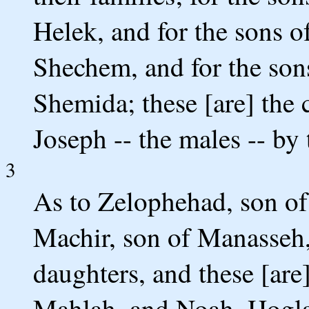
Helek, and for the sons of
Shechem, and for the sons
Shemida; these [are] the
Joseph -- the males -- by 
3
As to Zelophehad, son of
Machir, son of Manasseh,
daughters, and these [are
Mahlah, and Noah, Hogla