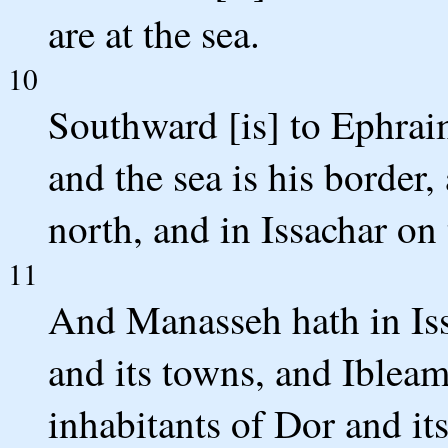
are at the sea.
10
Southward [is] to Ephra
and the sea is his border
north, and in Issachar on 
11
And Manasseh hath in Is
and its towns, and Ibleam
inhabitants of Dor and it