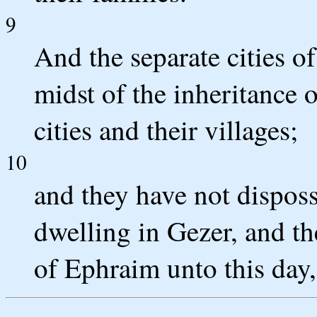
9
And the separate cities of
midst of the inheritance 
cities and their villages;
10
and they have not dispos
dwelling in Gezer, and th
of Ephraim unto this day, 