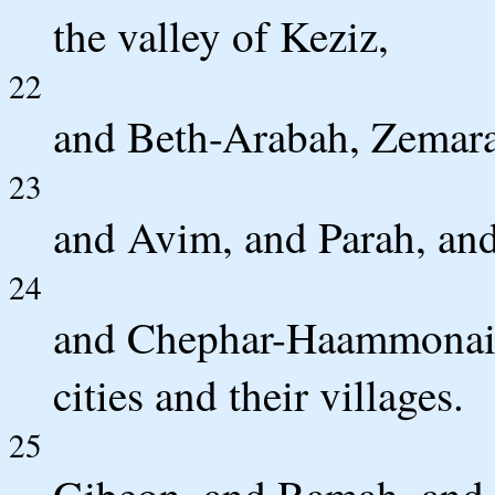
the valley of Keziz,
22
and Beth-Arabah, Zemara
23
and Avim, and Parah, an
24
and Chephar-Haammonai,
cities and their villages.
25