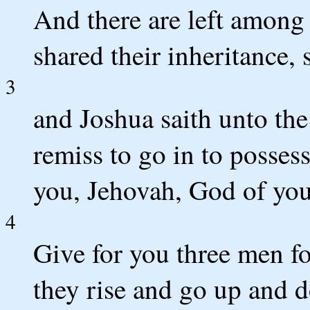
And there are left among 
shared their inheritance, 
3
and Joshua saith unto the 
remiss to go in to posses
you, Jehovah, God of you
4
Give for you three men fo
they rise and go up and 