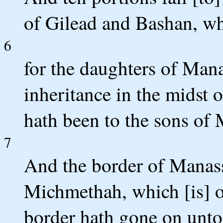
of Gilead and Bashan, wh
6
for the daughters of Man
inheritance in the midst o
hath been to the sons of 
7
And the border of Manass
Michmethah, which [is] o
border hath gone on unto 