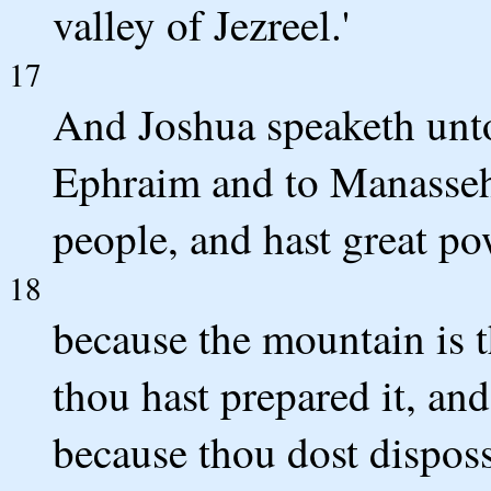
valley of Jezreel.'
17
And Joshua speaketh unto
Ephraim and to Manasseh
people, and hast great po
18
because the mountain is th
thou hast prepared it, an
because thou dost disposs