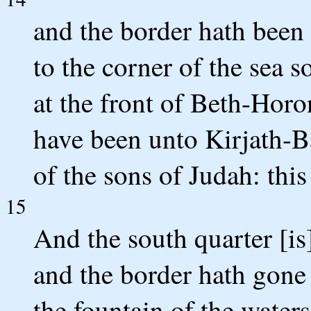
and the border hath been
to the corner of the sea s
at the front of Beth-Horo
have been unto Kirjath-Baa
of the sons of Judah: this 
15
And the south quarter [is
and the border hath gone
the fountain of the water