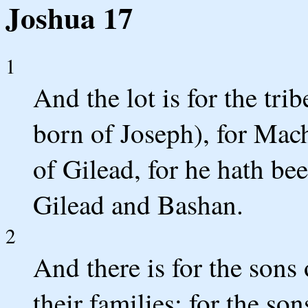
Joshua 17
1
And the lot is for the trib
born of Joseph), for Mach
of Gilead, for he hath be
Gilead and Bashan.
2
And there is for the sons
their families; for the so