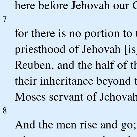
here before Jehovah our 
7
for there is no portion to
priesthood of Jehovah [is
Reuben, and the half of t
their inheritance beyond 
Moses servant of Jehovah
8
And the men rise and go