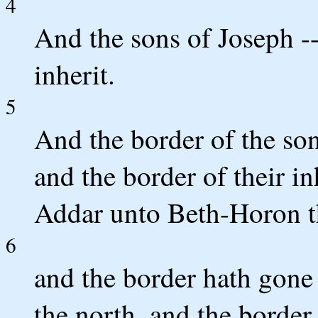
4
And the sons of Joseph -
inherit.
5
And the border of the son
and the border of their in
Addar unto Beth-Horon t
6
and the border hath gone
the north, and the border