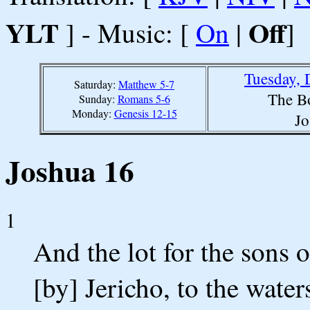
YLT
Off
] - Music: [
On
|
]
Tuesday, 
Saturday:
Matthew 5-7
The B
Sunday:
Romans 5-6
Monday:
Genesis 12-15
Jo
Joshua 16
1
And the lot for the sons 
[by] Jericho, to the waters