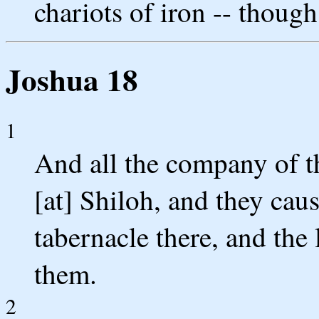
chariots of iron -- though 
Joshua 18
1
And all the company of th
[at] Shiloh, and they caus
tabernacle there, and the
them.
2