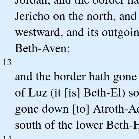
Jericho on the north, and
westward, and its outgoin
Beth-Aven;
13
and the border hath gone 
of Luz (it [is] Beth-El) 
gone down [to] Atroth-Add
south of the lower Beth-
14