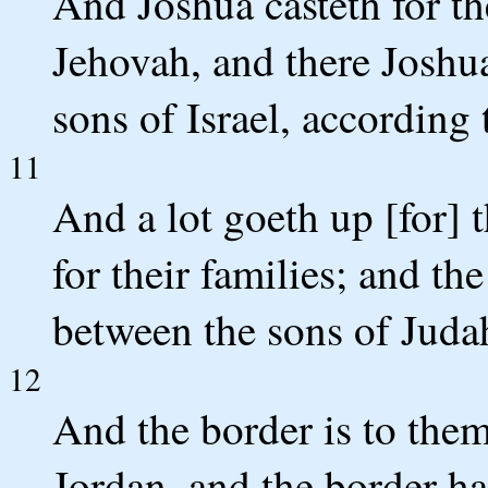
And Joshua casteth for th
Jehovah, and there Joshua
sons of Israel, according 
11
And a lot goeth up [for] 
for their families; and th
between the sons of Juda
12
And the border is to them
Jordan, and the border ha