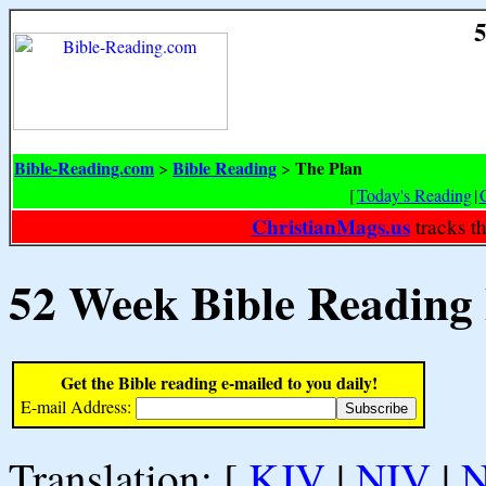
5
Bible-Reading.com
Bible Reading
The Plan
>
>
[
Today's Reading
|
ChristianMags.us
tracks t
52 Week Bible Reading
Get the Bible reading e-mailed to you daily!
E-mail Address:
Translation: [
KJV
|
NIV
|