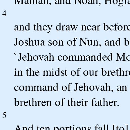
4
and they draw near before
Joshua son of Nun, and be
`Jehovah commanded Mose
in the midst of our brethr
command of Jehovah, an i
brethren of their father.
5
And ten portions fall [to