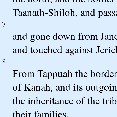
Taanath-Shiloh, and passe
7
and gone down from Janoh
and touched against Jeric
8
From Tappuah the border
of Kanah, and its outgoing
the inheritance of the tri
their families.