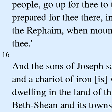
people, go up for thee to 
prepared for thee there, i
the Rephaim, when mount
thee.'
16
And the sons of Joseph say
and a chariot of iron [is
dwelling in the land of th
Beth-Shean and its towns,