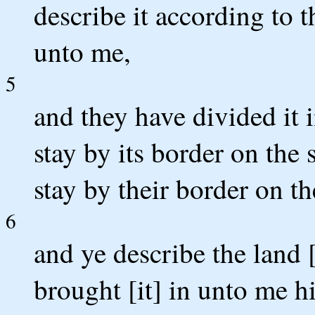
describe it according to 
unto me,
5
and they have divided it 
stay by its border on the
stay by their border on th
6
and ye describe the land 
brought [it] in unto me hi