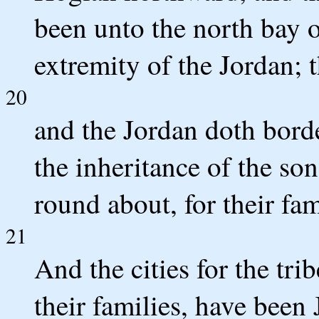
been unto the north bay of
extremity of the Jordan; t
20
and the Jordan doth border 
the inheritance of the so
round about, for their fam
21
And the cities for the tri
their families, have been