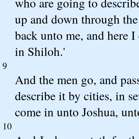
who are going to describe
up and down through the l
back unto me, and here I 
in Shiloh.'
9
And the men go, and pass
describe it by cities, in 
come in unto Joshua, unto
10