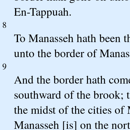
En-Tappuah.
8
To Manasseh hath been t
unto the border of Manass
9
And the border hath com
southward of the brook; t
the midst of the cities o
Manasseh [is] on the nort