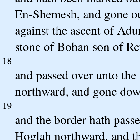
En-Shemesh, and gone out
against the ascent of Ad
stone of Bohan son of R
18
and passed over unto the 
northward, and gone dow
19
and the border hath passe
Hoglah northward, and th