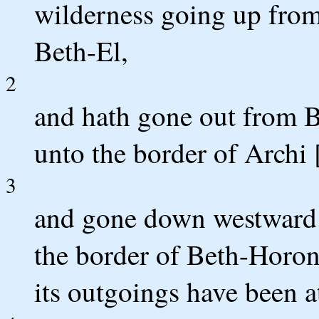
wilderness going up from 
Beth-El,
2
and hath gone out from B
unto the border of Archi 
3
and gone down westward u
the border of Beth-Horon
its outgoings have been at