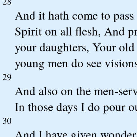
28
And it hath come to pass
Spirit on all flesh, And 
your daughters, Your ol
young men do see visions
29
And also on the men-serv
In those days I do pour o
30
And I have given wonders 