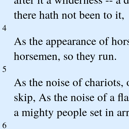
there hath not been to it,
4
As the appearance of hors
horsemen, so they run.
5
As the noise of chariots,
skip, As the noise of a fl
a mighty people set in arr
6