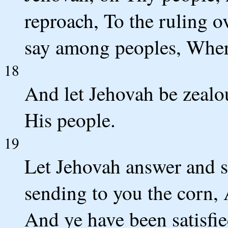
reproach, To the ruling 
say among peoples, Where
18
And let Jehovah be zealo
His people.
19
Let Jehovah answer and s
sending to you the corn, 
And ye have been satisfi