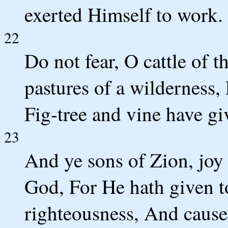
exerted Himself to work.
22
Do not fear, O cattle of t
pastures of a wilderness, 
Fig-tree and vine have gi
23
And ye sons of Zion, joy 
God, For He hath given t
righteousness, And cause