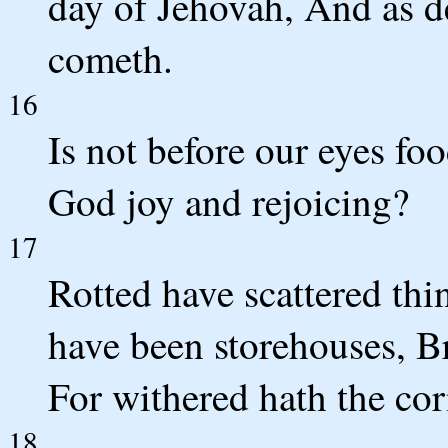
day of Jehovah, And as d
cometh.
16
Is not before our eyes fo
God joy and rejoicing?
17
Rotted have scattered thi
have been storehouses, B
For withered hath the cor
18