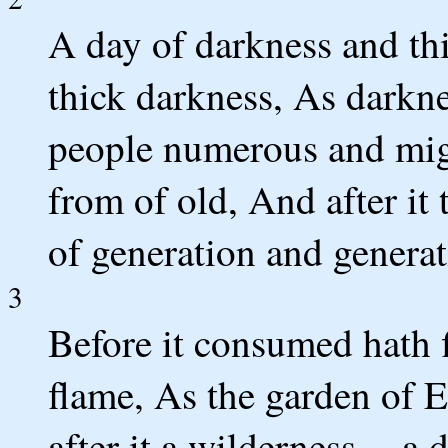
A day of darkness and th
thick darkness, As darkn
people numerous and migh
from of old, And after it t
of generation and generat
3
Before it consumed hath f
flame, As the garden of E
after it a wilderness -- a