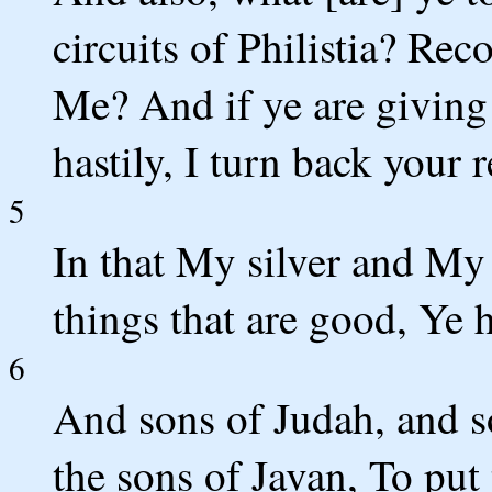
circuits of Philistia? Re
Me? And if ye are giving
hastily, I turn back your
5
In that My silver and My
things that are good, Ye 
6
And sons of Judah, and s
the sons of Javan, To put 