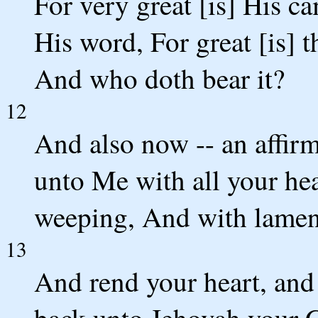
For very great [is] His c
His word, For great [is] t
And who doth bear it?
12
And also now -- an affir
unto Me with all your hea
weeping, And with lamen
13
And rend your heart, and