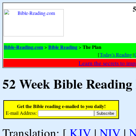
5
Bible-Reading.com
Bible Reading
The Plan
>
>
[
Today's Reading
|
Learn the secrets to i
52 Week Bible Reading
Get the Bible reading e-mailed to you daily!
E-mail Address:
Translation: [
KJV
|
NIV
|