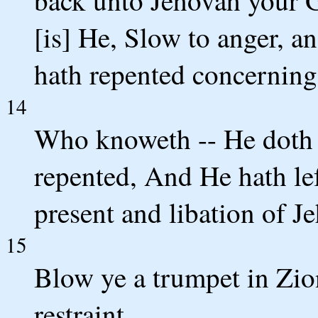
back unto Jehovah your G
[is] He, Slow to anger, 
hath repented concerning 
14
Who knoweth -- He doth t
repented, And He hath le
present and libation of 
15
Blow ye a trumpet in Zion
restraint.