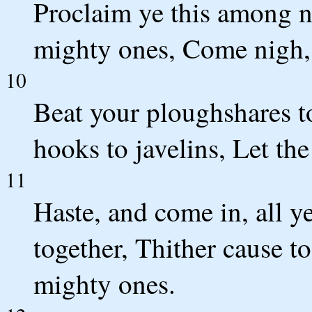
Proclaim ye this among na
mighty ones, Come nigh, 
10
Beat your ploughshares t
hooks to javelins, Let the
11
Haste, and come in, all y
together, Thither cause 
mighty ones.