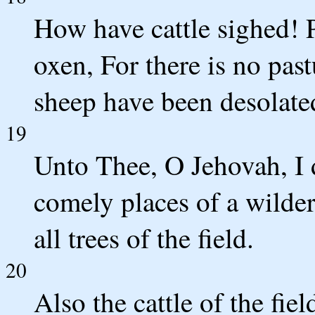
How have cattle sighed! 
oxen, For there is no pas
sheep have been desolate
19
Unto Thee, O Jehovah, I 
comely places of a wilder
all trees of the field.
20
Also the cattle of the fie