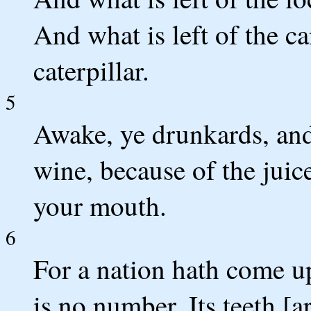
And what is left of the 
caterpillar.
5
Awake, ye drunkards, an
wine, because of the juice
your mouth.
6
For a nation hath come u
is no number, Its teeth [ar