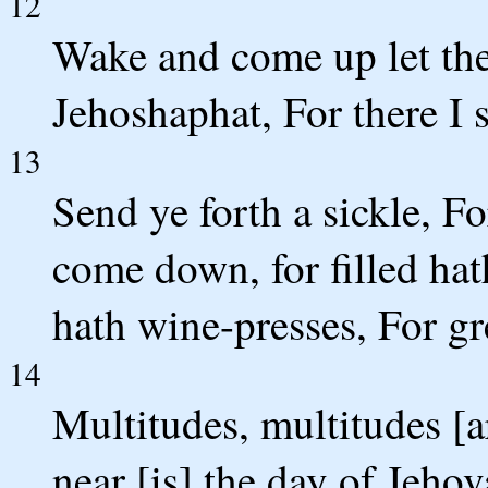
12
Wake and come up let the 
Jehoshaphat, For there I s
13
Send ye forth a sickle, F
come down, for filled hat
hath wine-presses, For gre
14
Multitudes, multitudes [ar
near [is] the day of Jehov