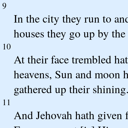
9
In the city they run to an
houses they go up by the 
10
At their face trembled ha
heavens, Sun and moon ha
gathered up their shining
11
And Jehovah hath given fo