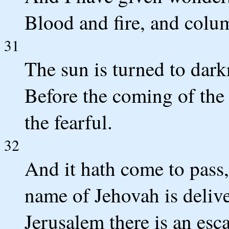
Blood and fire, and colu
31
The sun is turned to dar
Before the coming of the
the fearful.
32
And it hath come to pass,
name of Jehovah is deliv
Jerusalem there is an esc