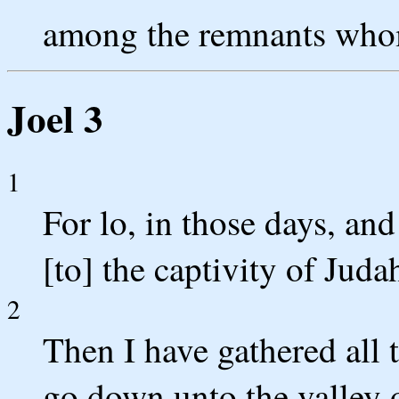
among the remnants whom
Joel 3
1
For lo, in those days, an
[to] the captivity of Jud
2
Then I have gathered all 
go down unto the valley 