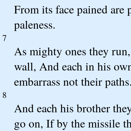
From its face pained are 
paleness.
7
As mighty ones they run,
wall, And each in his ow
embarrass not their paths
8
And each his brother they
go on, If by the missile th