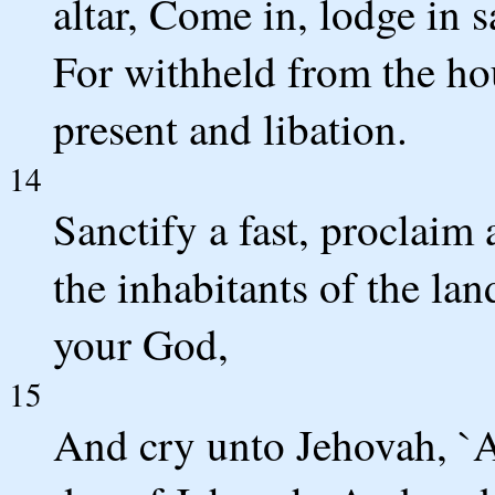
altar, Come in, lodge in 
For withheld from the ho
present and libation.
14
Sanctify a fast, proclaim a
the inhabitants of the lan
your God,
15
And cry unto Jehovah, `Al