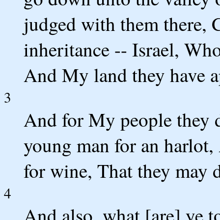
judged with them there,
inheritance -- Israel, Wh
And My land they have a
3
And for My people they do
young man for an harlot
for wine, That they may d
4
And also, what [are] ye 