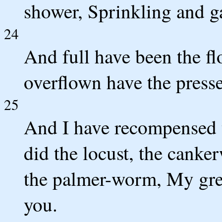
shower, Sprinkling and ga
24
And full have been the fl
overflown have the presse
25
And I have recompensed 
did the locust, the canke
the palmer-worm, My great
you.