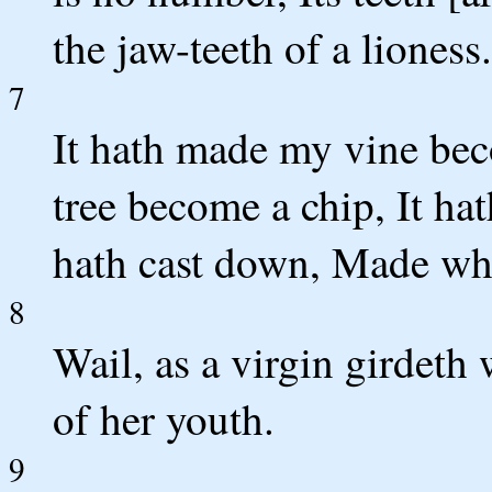
the jaw-teeth of a lioness.
7
It hath made my vine bec
tree become a chip, It ha
hath cast down, Made whi
8
Wail, as a virgin girdeth
of her youth.
9