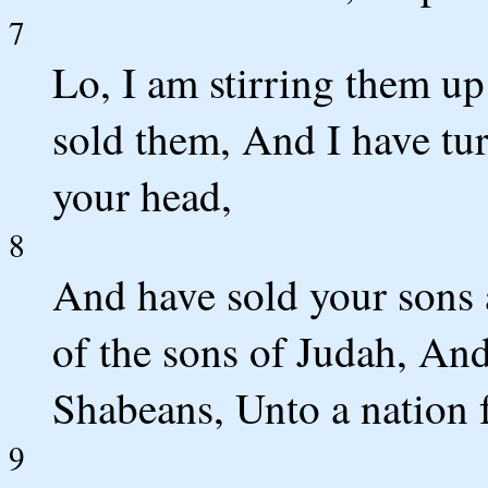
7
Lo, I am stirring them up
sold them, And I have t
your head,
8
And have sold your sons 
of the sons of Judah, And
Shabeans, Unto a nation f
9