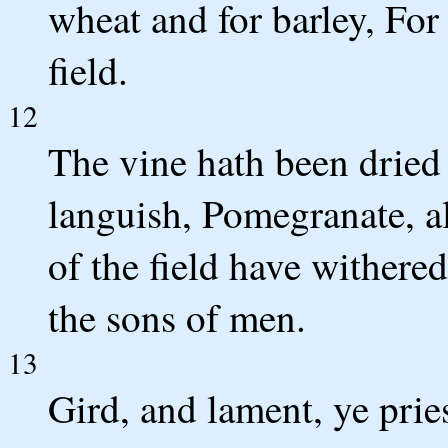
wheat and for barley, For
field.
12
The vine hath been dried 
languish, Pomegranate, al
of the field have withere
the sons of men.
13
Gird, and lament, ye prie