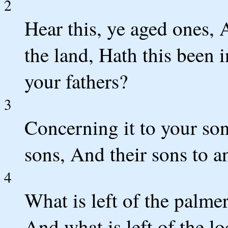
2
Hear this, ye aged ones, A
the land, Hath this been 
your fathers?
3
Concerning it to your son
sons, And their sons to a
4
What is left of the palme
And what is left of the l