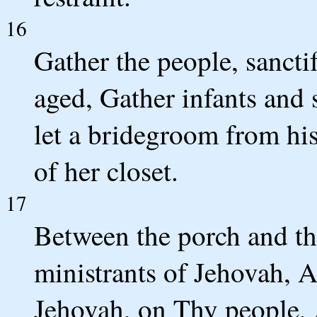
16
Gather the people, sanct
aged, Gather infants and 
let a bridegroom from hi
of her closet.
17
Between the porch and the
ministrants of Jehovah, A
Jehovah, on Thy people, 