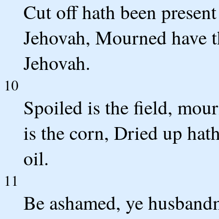
Cut off hath been present
Jehovah, Mourned have the
Jehovah.
10
Spoiled is the field, mou
is the corn, Dried up ha
oil.
11
Be ashamed, ye husbandme