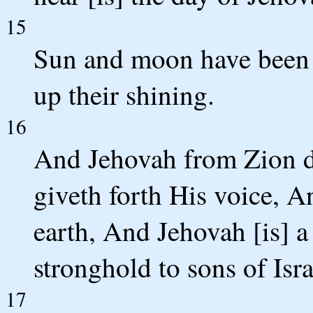
15
Sun and moon have been b
up their shining.
16
And Jehovah from Zion d
giveth forth His voice, 
earth, And Jehovah [is] a
stronghold to sons of Isra
17