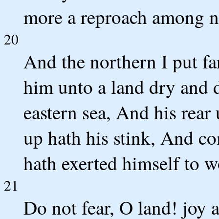
more a reproach among n
20
And the northern I put fa
him unto a land dry and d
eastern sea, And his rear
up hath his stink, And co
hath exerted himself to w
21
Do not fear, O land! joy 