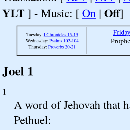
YLT
Off
] - Music: [
On
|
]
Friday
Tuesday:
I Chronicles 15-19
Prophe
Wednesday:
Psalms 102-104
Thursday:
Proverbs 20-21
Joel 1
1
A word of Jehovah that h
Pethuel: