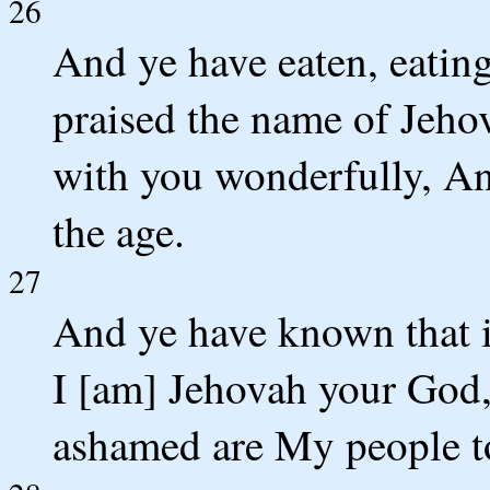
26
And ye have eaten, eating
praised the name of Jeho
with you wonderfully, A
the age.
27
And ye have known that in
I [am] Jehovah your God,
ashamed are My people to