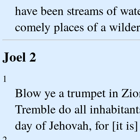
have been streams of wat
comely places of a wilder
Joel 2
1
Blow ye a trumpet in Zio
Tremble do all inhabitant
day of Jehovah, for [it is]
2