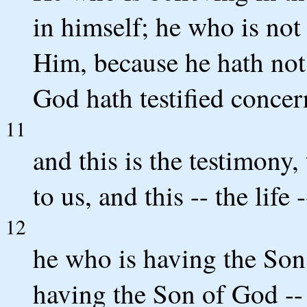
in himself; he who is not
Him, because he hath not 
God hath testified conce
11
and this is the testimony,
to us, and this -- the life 
12
he who is having the Son,
having the Son of God -- 