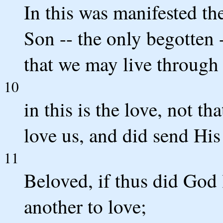
In this was manifested th
Son -- the only begotten 
that we may live through
10
in this is the love, not t
love us, and did send His 
11
Beloved, if thus did God 
another to love;