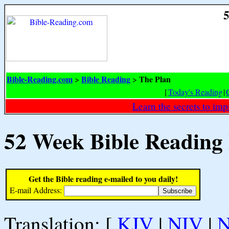
5
Bible-Reading.com
Bible Reading
The Plan
>
>
[
Today's Reading
|
Learn the secrets to i
52 Week Bible Reading
Get the Bible reading e-mailed to you daily!
E-mail Address:
Translation: [
KJV
|
NIV
|