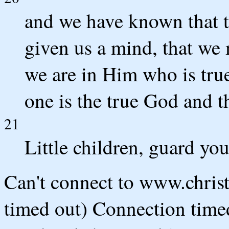
and we have known that t
given us a mind, that we
we are in Him who is true
one is the true God and t
21
Little children, guard yo
Can't connect to www.chris
timed out) Connection timed