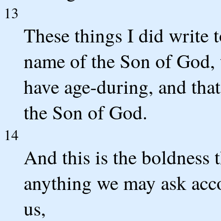
13
These things I did write 
name of the Son of God, 
have age-during, and that
the Son of God.
14
And this is the boldness 
anything we may ask acco
us,