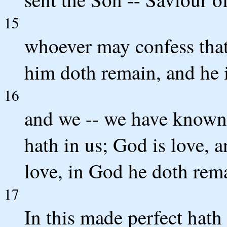
15
whoever may confess that
him doth remain, and he 
16
and we -- we have known 
hath in us; God is love, 
love, in God he doth rem
17
In this made perfect hath 