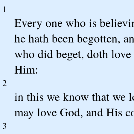
1
Every one who is believin
he hath been begotten, a
who did beget, doth love
Him:
2
in this we know that we 
may love God, and His 
3