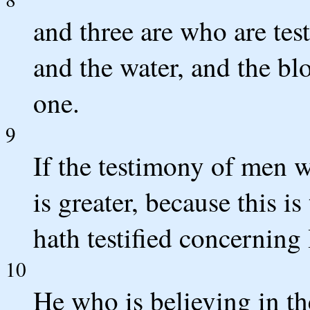
and three are who are testi
and the water, and the blo
one.
9
If the testimony of men w
is greater, because this i
hath testified concerning
10
He who is believing in t