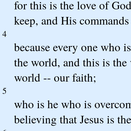
for this is the love of 
keep, and His commands 
4
because every one who i
the world, and this is the
world -- our faith;
5
who is he who is overcom
believing that Jesus is t