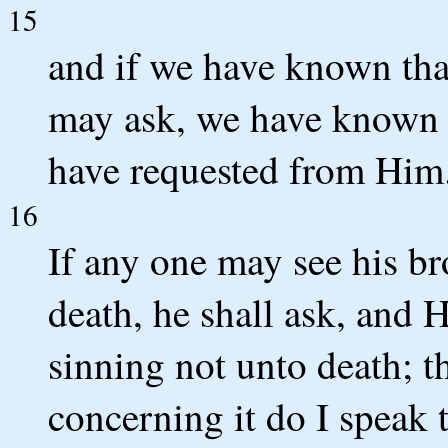
15
and if we have known tha
may ask, we have known t
have requested from Him
16
If any one may see his br
death, he shall ask, and H
sinning not unto death; th
concerning it do I speak 