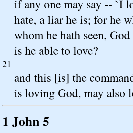
if any one may say -- `I 
hate, a liar he is; for he 
whom he hath seen, God 
is he able to love?
21
and this [is] the comman
is loving God, may also l
1 John 5