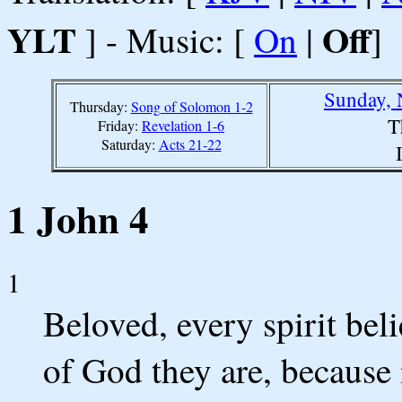
YLT
Off
] - Music: [
On
|
]
Sunday, 
Thursday:
Song of Solomon 1-2
T
Friday:
Revelation 1-6
Saturday:
Acts 21-22
1 John 4
1
Beloved, every spirit belie
of God they are, because