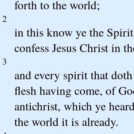
forth to the world;
2
in this know ye the Spirit
confess Jesus Christ in th
3
and every spirit that doth
flesh having come, of God 
antichrist, which ye hear
the world it is already.