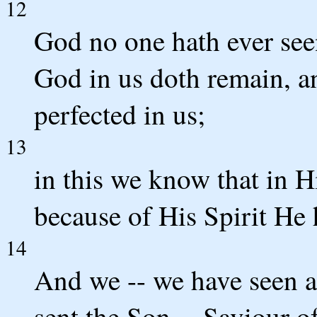
12
God no one hath ever see
God in us doth remain, a
perfected in us;
13
in this we know that in 
because of His Spirit He 
14
And we -- we have seen an
sent the Son -- Saviour o