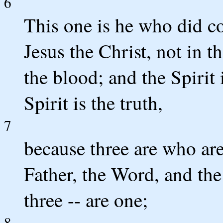
6
This one is he who did c
Jesus the Christ, not in t
the blood; and the Spirit i
Spirit is the truth,
7
because three are who are 
Father, the Word, and the 
three -- are one;
8