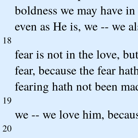
boldness we may have in 
even as He is, we -- we al
18
fear is not in the love, bu
fear, because the fear ha
fearing hath not been mad
19
we -- we love him, becaus
20