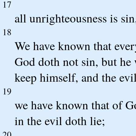
17
all unrighteousness is sin
18
We have known that ever
God doth not sin, but he
keep himself, and the evi
19
we have known that of G
in the evil doth lie;
20