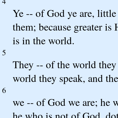
4
Ye -- of God ye are, litt
them; because greater is 
is in the world.
5
They -- of the world they
world they speak, and th
6
we -- of God we are; he 
he who is not of God, do