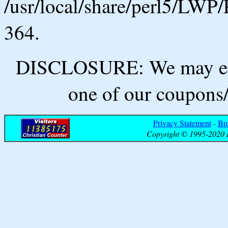
/usr/local/share/perl5/LWP/
364.
DISCLOSURE: We may ear
one of our coupons/
Privacy Statement
-
Br
Copyright © 1995-2020 B