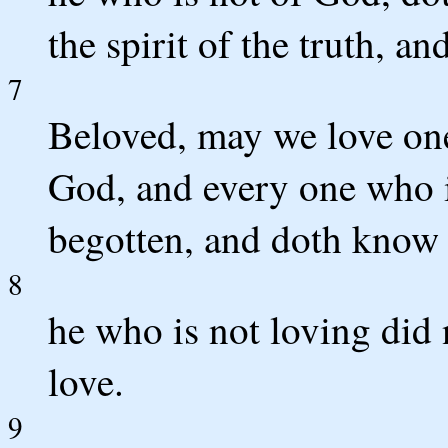
the spirit of the truth, and
7
Beloved, may we love one 
God, and every one who i
begotten, and doth know
8
he who is not loving did
love.
9