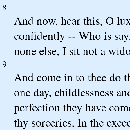
8
And now, hear this, O lux
confidently -- Who is sayi
none else, I sit not a wi
9
And come in to thee do t
one day, childlessness a
perfection they have come
thy sorceries, In the exc