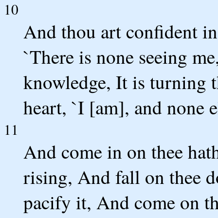
10
And thou art confident in
`There is none seeing me
knowledge, It is turning 
heart, `I [am], and none el
11
And come in on thee hath
rising, And fall on thee d
pacify it, And come on t