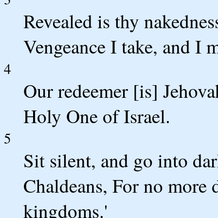
Revealed is thy nakedness
Vengeance I take, and I 
4
Our redeemer [is] Jehovah
Holy One of Israel.
5
Sit silent, and go into da
Chaldeans, For no more do
kingdoms.'