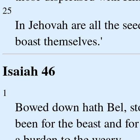
25
In Jehovah are all the see
boast themselves.'
Isaiah 46
1
Bowed down hath Bel, sto
been for the beast and for
a burden to the weary.