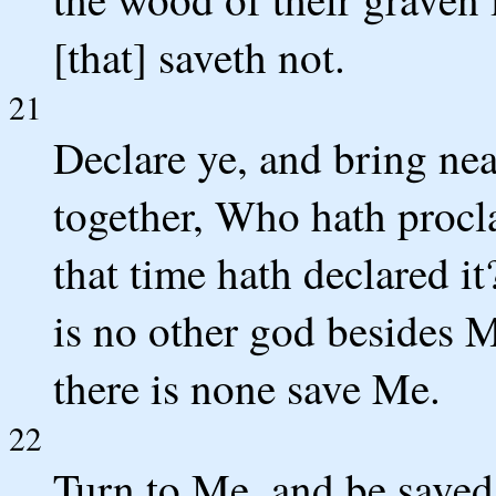
[that] saveth not.
21
Declare ye, and bring nea
together, Who hath procl
that time hath declared it
is no other god besides 
there is none save Me.
22
Turn to Me, and be saved,