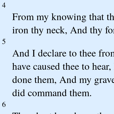
4
From my knowing that tho
iron thy neck, And thy fo
5
And I declare to thee fro
have caused thee to hear,
done them, And my grav
did command them.
6