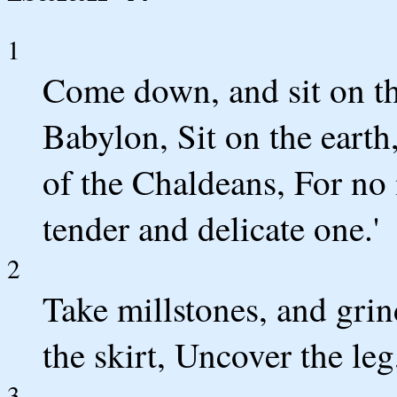
1
Come down, and sit on th
Babylon, Sit on the earth
of the Chaldeans, For no 
tender and delicate one.'
2
Take millstones, and grin
the skirt, Uncover the leg
3