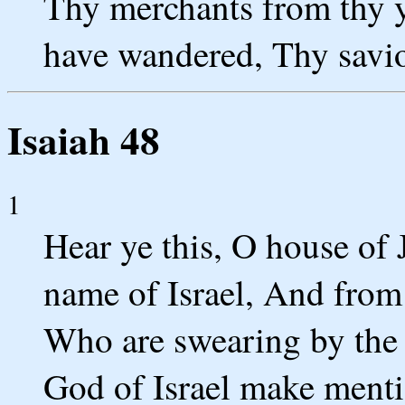
Thy merchants from thy y
have wandered, Thy savio
Isaiah 48
1
Hear ye this, O house of 
name of Israel, And from
Who are swearing by the
God of Israel make mentio