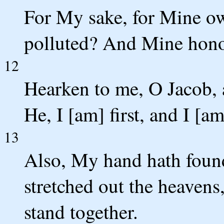
For My sake, for Mine own
polluted? And Mine honou
12
Hearken to me, O Jacob, a
He, I [am] first, and I [am
13
Also, My hand hath foun
stretched out the heavens
stand together.