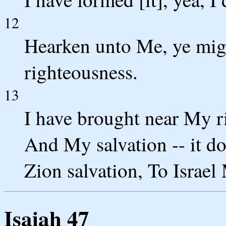
12
Hearken unto Me, ye migh
righteousness.
13
I have brought near My rig
And My salvation -- it do
Zion salvation, To Israel
Isaiah 47