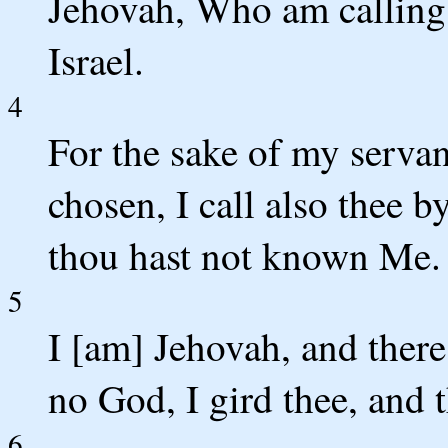
Jehovah, Who am calling 
Israel.
4
For the sake of my serva
chosen, I call also thee 
thou hast not known Me.
5
I [am] Jehovah, and there
no God, I gird thee, and
6