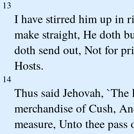
13
I have stirred him up in 
make straight, He doth b
doth send out, Not for pri
Hosts.
14
Thus said Jehovah, `The 
merchandise of Cush, An
measure, Unto thee pass o