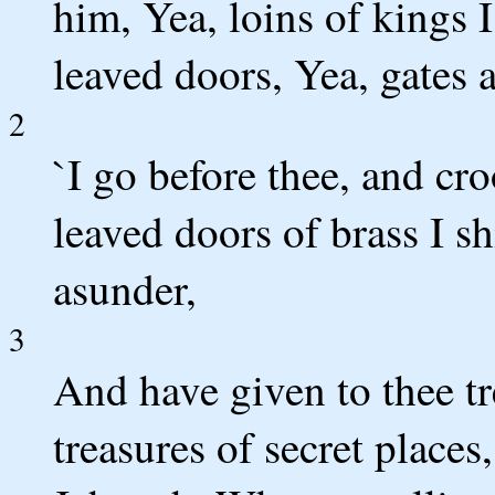
him, Yea, loins of kings 
leaved doors, Yea, gates a
2
`I go before thee, and cr
leaved doors of brass I sh
asunder,
3
And have given to thee t
treasures of secret places