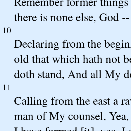
Remember former things o
there is none else, God --
10
Declaring from the begin
old that which hath not 
doth stand, And all My de
11
Calling from the east a r
man of My counsel, Yea, I
I have formed [it], yea, I 