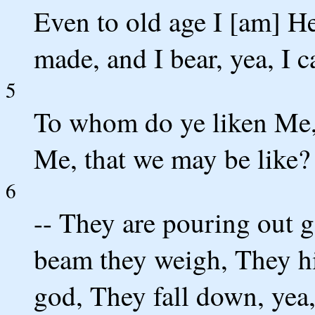
Even to old age I [am] He,
made, and I bear, yea, I c
5
To whom do ye liken Me
Me, that we may be like?
6
-- They are pouring out g
beam they weigh, They hir
god, They fall down, yea