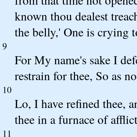
from that time not opened
known thou dealest treac
the belly,' One is crying t
9
For My name's sake I def
restrain for thee, So as no
10
Lo, I have refined thee, a
thee in a furnace of afflic
11