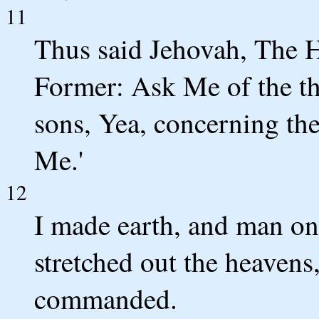
11
Thus said Jehovah, The H
Former: Ask Me of the t
sons, Yea, concerning t
Me.'
12
I made earth, and man on 
stretched out the heavens,
commanded.