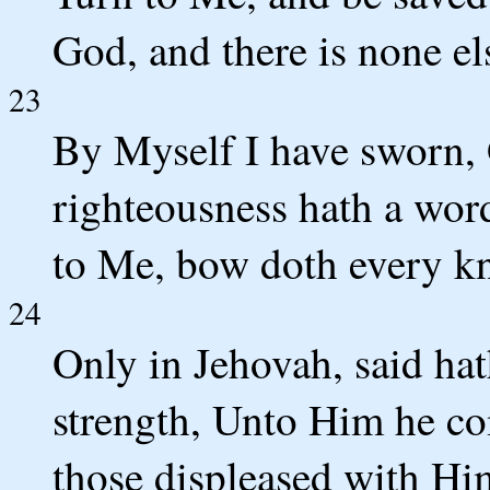
God, and there is none el
23
By Myself I have sworn,
righteousness hath a word
to Me, bow doth every kn
24
Only in Jehovah, said ha
strength, Unto Him he co
those displeased with Hi