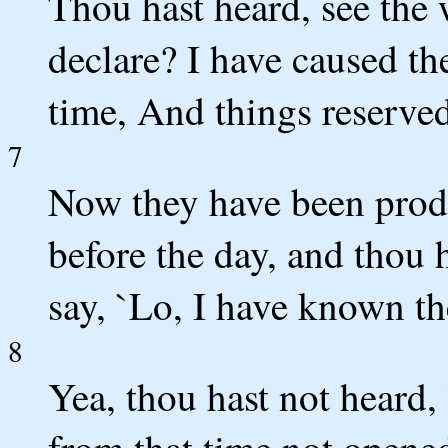
Thou hast heard, see the 
declare? I have caused th
time, And things reserved
7
Now they have been produ
before the day, and thou 
say, `Lo, I have known th
8
Yea, thou hast not heard,