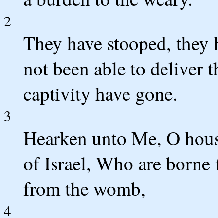
2
They have stooped, they 
not been able to deliver 
captivity have gone.
3
Hearken unto Me, O house
of Israel, Who are borne 
from the womb,
4