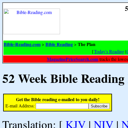
5
Bible-Reading.com
Bible Reading
The Plan
>
>
[
Today's Reading
|
MagazinePriceSearch.com
tracks the lowes
52 Week Bible Reading
Get the Bible reading e-mailed to you daily!
E-mail Address:
Translation: [
KJV
|
NIV
|