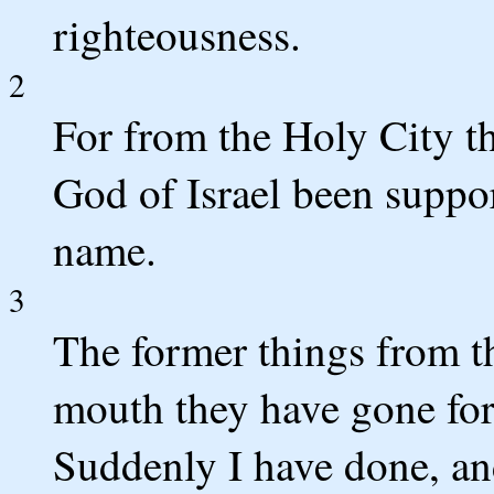
righteousness.
2
For from the Holy City t
God of Israel been suppor
name.
3
The former things from t
mouth they have gone for
Suddenly I have done, an