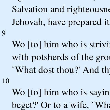
Salvation and righteousne
Jehovah, have prepared it
9
Wo [to] him who is striv
with potsherds of the gro
`What dost thou?' And th
10
Wo [to] him who is saying
beget?' Or to a wife, `Wh