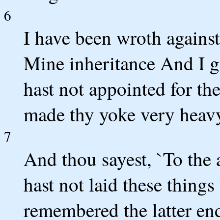
6
I have been wroth agains
Mine inheritance And I g
hast not appointed for th
made thy yoke very heav
7
And thou sayest, `To the 
hast not laid these things
remembered the latter end