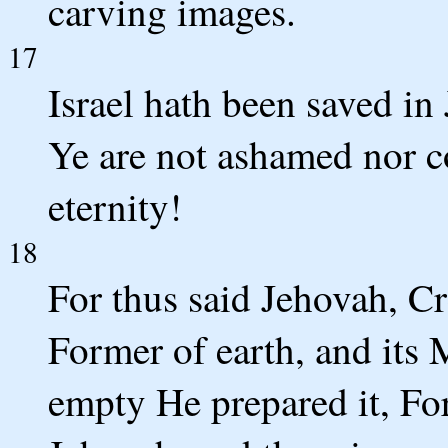
carving images.
17
Israel hath been saved in
Ye are not ashamed nor c
eternity!
18
For thus said Jehovah, Cr
Former of earth, and its M
empty He prepared it, For