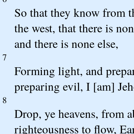
So that they know from t
the west, that there is n
and there is none else,
7
Forming light, and prepa
preparing evil, I [am] Jeh
8
Drop, ye heavens, from a
righteousness to flow, Ear