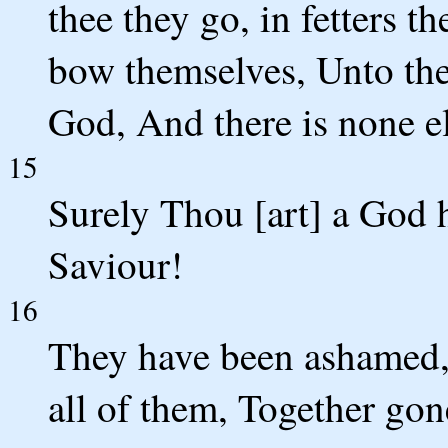
thee they go, in fetters t
bow themselves, Unto thee
God, And there is none el
15
Surely Thou [art] a God h
Saviour!
16
They have been ashamed,
all of them, Together gon