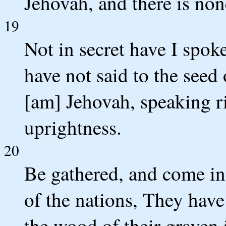
Jehovah, and there is non
19
Not in secret have I spoke
have not said to the seed 
[am] Jehovah, speaking r
uprightness.
20
Be gathered, and come in
of the nations, They hav
the wood of their graven