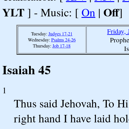
YLT
Off
] - Music: [
On
|
]
Friday,
Tuesday:
Judges 17-21
Prophe
Wednesday:
Psalms 24-26
Thursday:
Job 17-18
I
Isaiah 45
1
Thus said Jehovah, To Hi
right hand I have laid ho