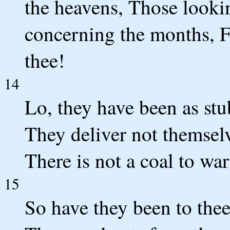
the heavens, Those lookin
concerning the months, F
thee!
14
Lo, they have been as stu
They deliver not themsel
There is not a coal to war
15
So have they been to the