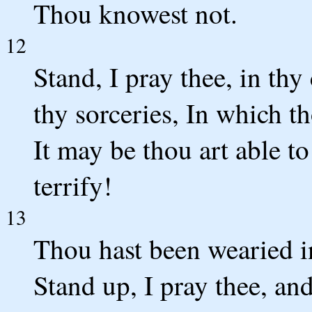
Thou knowest not.
12
Stand, I pray thee, in th
thy sorceries, In which t
It may be thou art able to
terrify!
13
Thou hast been wearied in
Stand up, I pray thee, an