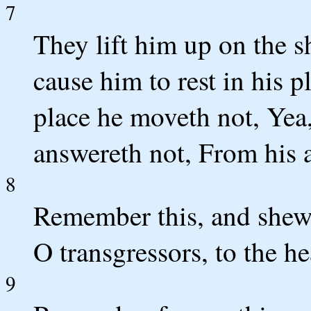
7
They lift him up on the 
cause him to rest in his 
place he moveth not, Yea,
answereth not, From his a
8
Remember this, and shew 
O transgressors, to the he
9