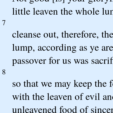
little leaven the whole l
7
cleanse out, therefore, th
lump, according as ye are
passover for us was sacrif
8
so that we may keep the f
with the leaven of evil a
unleavened food of sincer