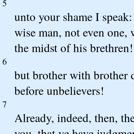
5
unto your shame I speak:
wise man, not even one, w
the midst of his brethren!
6
but brother with brother 
before unbelievers!
7
Already, indeed, then, the
you, that ye have judgme