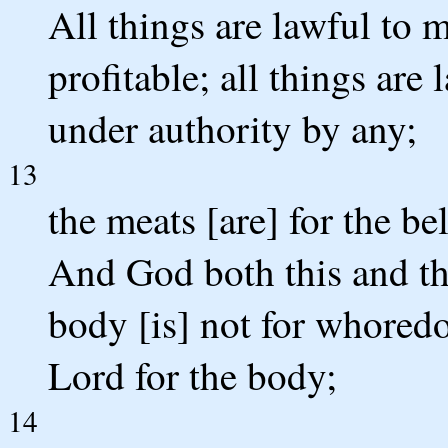
All things are lawful to m
profitable; all things are 
under authority by any;
13
the meats [are] for the bel
And God both this and th
body [is] not for whoredo
Lord for the body;
14