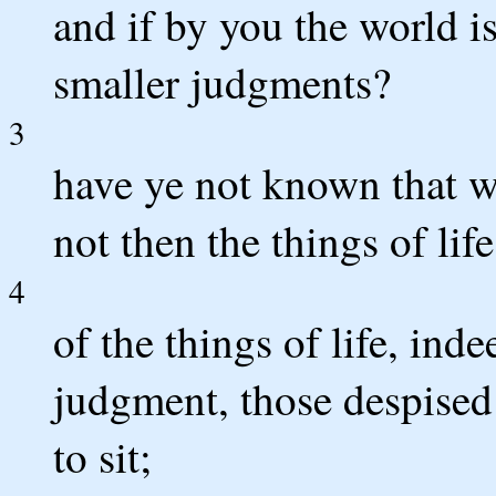
and if by you the world i
smaller judgments?
3
have ye not known that w
not then the things of lif
4
of the things of life, ind
judgment, those despised 
to sit;