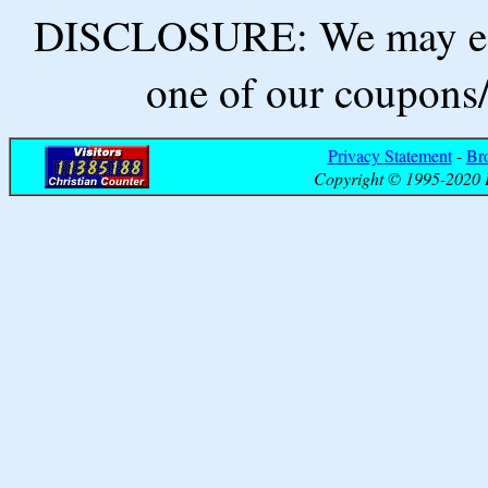
DISCLOSURE: We may ear
one of our coupons/
Privacy Statement
-
Br
Copyright © 1995-2020 B