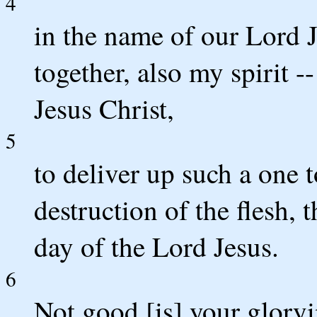
4
in the name of our Lord J
together, also my spirit 
Jesus Christ,
5
to deliver up such a one 
destruction of the flesh, 
day of the Lord Jesus.
6
Not good [is] your glory