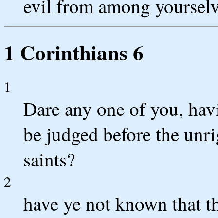
evil from among yourselv
1 Corinthians 6
1
Dare any one of you, havi
be judged before the unri
saints?
2
have ye not known that th