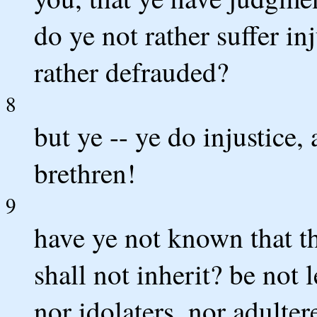
do ye not rather suffer in
rather defrauded?
8
but ye -- ye do injustice,
brethren!
9
have ye not known that t
shall not inherit? be not
nor idolaters, nor adulter