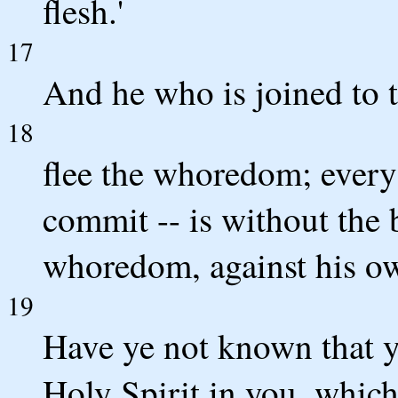
flesh.'
17
And he who is joined to t
18
flee the whoredom; every
commit -- is without the
whoredom, against his o
19
Have ye not known that y
Holy Spirit in you, whic