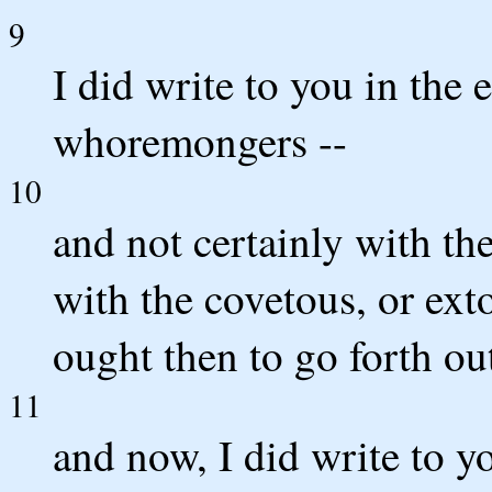
9
I did write to you in the
whoremongers --
10
and not certainly with th
with the covetous, or exto
ought then to go forth out
11
and now, I did write to 