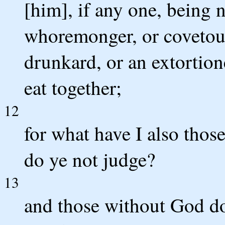
[him], if any one, being 
whoremonger, or covetous, 
drunkard, or an extortion
eat together;
12
for what have I also thos
do ye not judge?
13
and those without God do