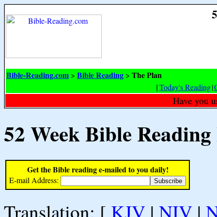
5
Bible-Reading.com
Bible Reading
The Plan
>
>
[
Today's Reading
|
Have you u
52 Week Bible Reading
Get the Bible reading e-mailed to you daily!
E-mail Address:
Translation: [
KJV
|
NIV
|