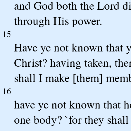
and God both the Lord did
through His power.
15
Have ye not known that 
Christ? having taken, the
shall I make [them] membe
16
have ye not known that he
one body? `for they shall 