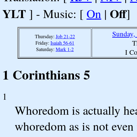
YLT
Off
] - Music: [
On
|
]
Sunday,
Thursday:
Job 21-22
T
Friday:
Isaiah 56-61
Saturday:
Mark 1-2
I Co
1 Corinthians 5
1
Whoredom is actually he
whoredom as is not even 