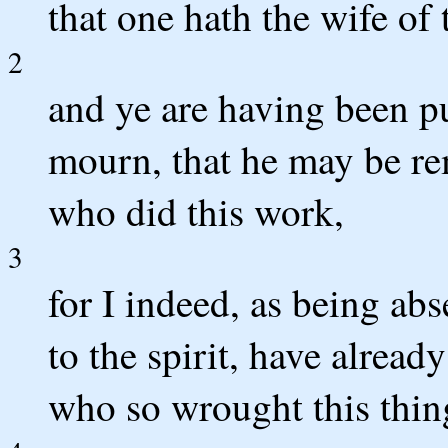
that one hath the wife of t
2
and ye are having been pu
mourn, that he may be re
who did this work,
3
for I indeed, as being abs
to the spirit, have alread
who so wrought this thin