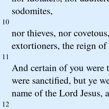
sodomites,
10
nor thieves, nor covetous,
extortioners, the reign of
11
And certain of you were 
were sanctified, but ye we
name of the Lord Jesus, a
12