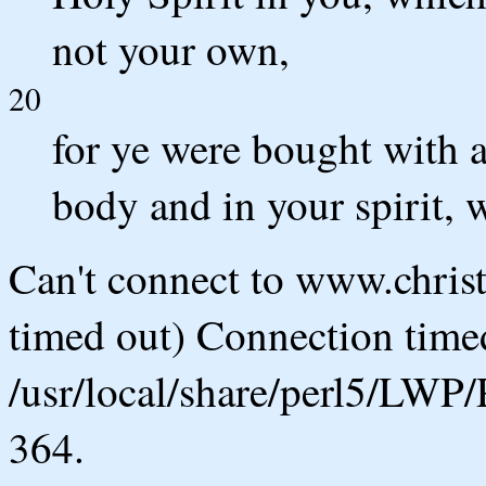
not your own,
20
for ye were bought with a
body and in your spirit, 
Can't connect to www.chris
timed out) Connection timed
/usr/local/share/perl5/LWP/
364.