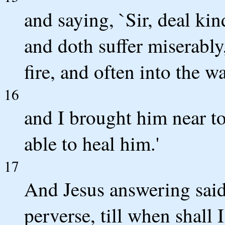
and saying, `Sir, deal kin
and doth suffer miserably,
fire, and often into the wa
16
and I brought him near to
able to heal him.'
17
And Jesus answering said
perverse, till when shall 