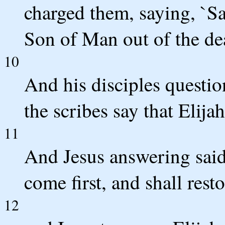
charged them, saying, `Say
Son of Man out of the de
10
And his disciples questi
the scribes say that Elijah
11
And Jesus answering said
come first, and shall resto
12