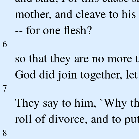
mother, and cleave to his 
-- for one flesh?
6
so that they are no more 
God did join together, le
7
They say to him, `Why t
roll of divorce, and to pu
8