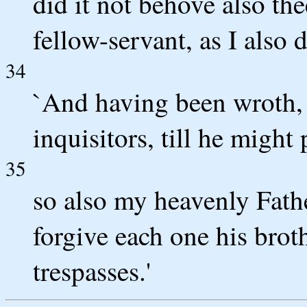
did it not behove also the
fellow-servant, as I also 
34
`And having been wroth, 
inquisitors, till he might
35
so also my heavenly Fathe
forgive each one his brot
trespasses.'