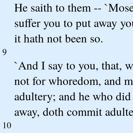
He saith to them -- `Moses
suffer you to put away yo
it hath not been so.
9
`And I say to you, that, 
not for whoredom, and m
adultery; and he who did
away, doth commit adulte
10