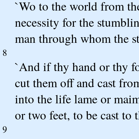
`Wo to the world from the
necessity for the stumbli
man through whom the s
8
`And if thy hand or thy f
cut them off and cast from
into the life lame or mai
or two feet, to be cast to 
9