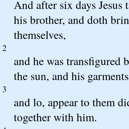
And after six days Jesus 
his brother, and doth br
themselves,
2
and he was transfigured b
the sun, and his garments
3
and lo, appear to them di
together with him.