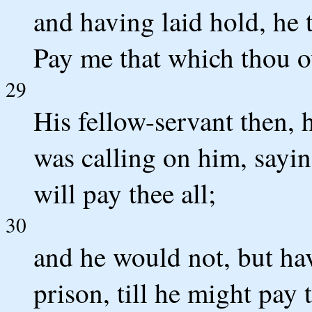
and having laid hold, he 
Pay me that which thou o
29
His fellow-servant then, h
was calling on him, sayin
will pay thee all;
30
and he would not, but ha
prison, till he might pay