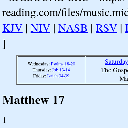
reading.com/files/music.mi
KJV
|
NIV
|
NASB
|
RSV
|
]
Saturday
Wednesday:
Psalms 18-20
The Gospe
Thursday:
Job 13-14
Friday:
Isaiah 34-39
Ma
Matthew 17
1