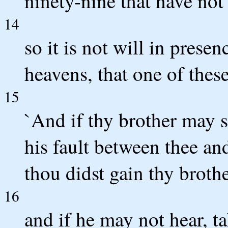
ninety-nine that have not
14
so it is not will in prese
heavens, that one of these
15
`And if thy brother may 
his fault between thee an
thou didst gain thy brothe
16
and if he may not hear, ta