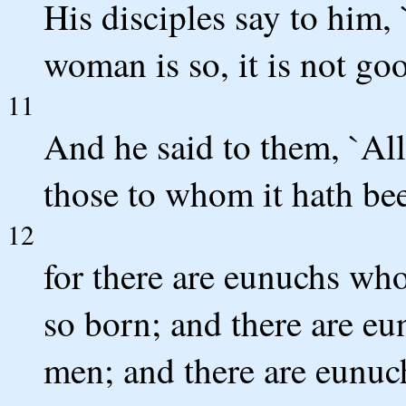
His disciples say to him, 
woman is so, it is not goo
11
And he said to them, `All
those to whom it hath be
12
for there are eunuchs wh
so born; and there are 
men; and there are eunu