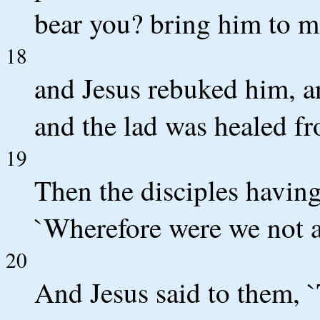
bear you? bring him to me
18
and Jesus rebuked him, a
and the lad was healed fr
19
Then the disciples having
`Wherefore were we not ab
20
And Jesus said to them, `