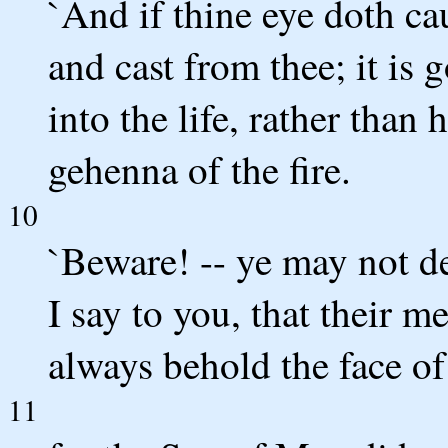
`And if thine eye doth cau
and cast from thee; it is 
into the life, rather than 
gehenna of the fire.
10
`Beware! -- ye may not des
I say to you, that their m
always behold the face of
11