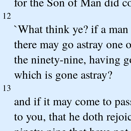
for the Son of Man did co
12
`What think ye? if a man
there may go astray one o
the ninety-nine, having g
which is gone astray?
13
and if it may come to pass
to you, that he doth rejoi