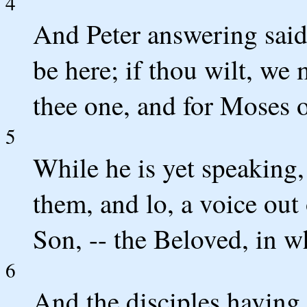
4
And Peter answering said t
be here; if thou wilt, we
thee one, and for Moses o
5
While he is yet speaking,
them, and lo, a voice out
Son, -- the Beloved, in w
6
And the disciples having h