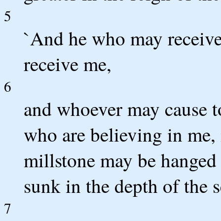
5
`And he who may receive
receive me,
6
and whoever may cause to
who are believing in me, i
millstone may be hanged
sunk in the depth of the s
7