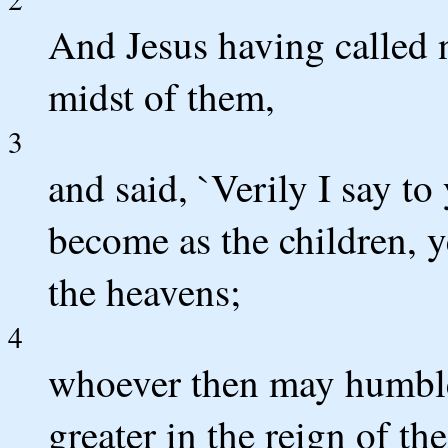
And Jesus having called n
midst of them,
3
and said, `Verily I say to
become as the children, y
the heavens;
4
whoever then may humble h
greater in the reign of th