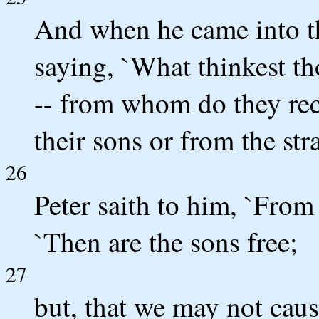
And when he came into th
saying, `What thinkest th
-- from whom do they rec
their sons or from the str
26
Peter saith to him, `From 
`Then are the sons free;
27
but, that we may not cau