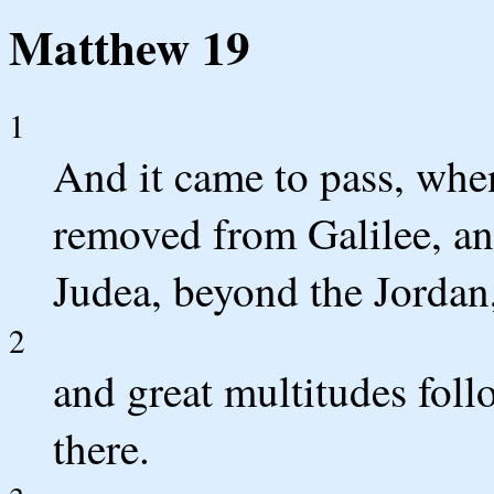
Matthew 19
1
And it came to pass, when
removed from Galilee, an
Judea, beyond the Jordan
2
and great multitudes fol
there.