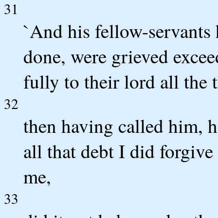
31
`And his fellow-servants 
done, were grieved excee
fully to their lord all the
32
then having called him, hi
all that debt I did forgiv
me,
33