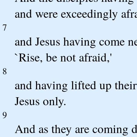
and were exceedingly afr
7
and Jesus having come ne
`Rise, be not afraid,'
8
and having lifted up thei
Jesus only.
9
And as they are coming 