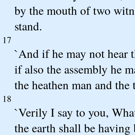
by the mouth of two witn
stand.
17
`And if he may not hear t
if also the assembly he ma
the heathen man and the t
18
`Verily I say to you, Wh
the earth shall be having