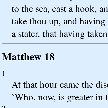
to the sea, cast a hook, a
take thou up, and having 
a stater, that having take
Matthew 18
1
At that hour came the disc
`Who, now, is greater in 
2