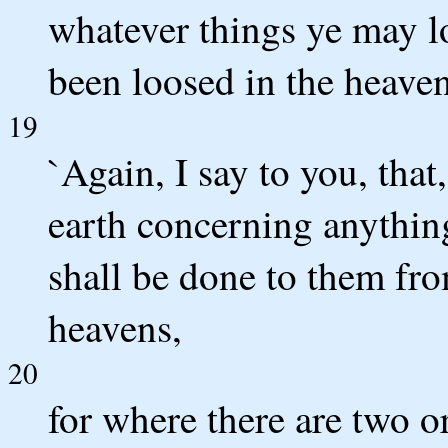
whatever things ye may lo
been loosed in the heaven
19
`Again, I say to you, that
earth concerning anything
shall be done to them fr
heavens,
20
for where there are two o