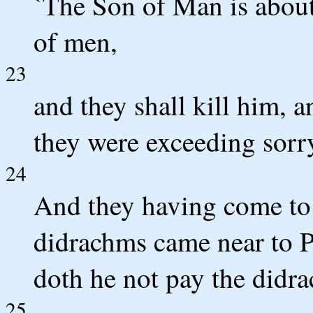
`The Son of Man is about
of men,
23
and they shall kill him, a
they were exceeding sorr
24
And they having come to
didrachms came near to Pe
doth he not pay the didra
25