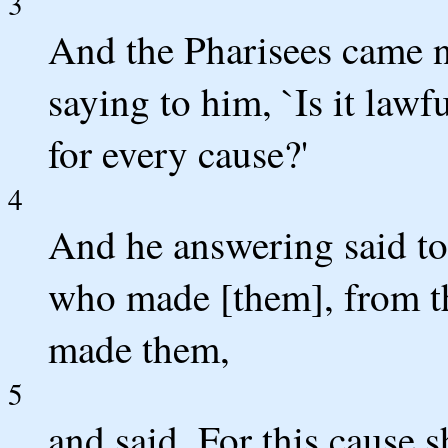
3
And the Pharisees came n
saying to him, `Is it lawf
for every cause?'
4
And he answering said to
who made [them], from t
made them,
5
and said, For this cause s