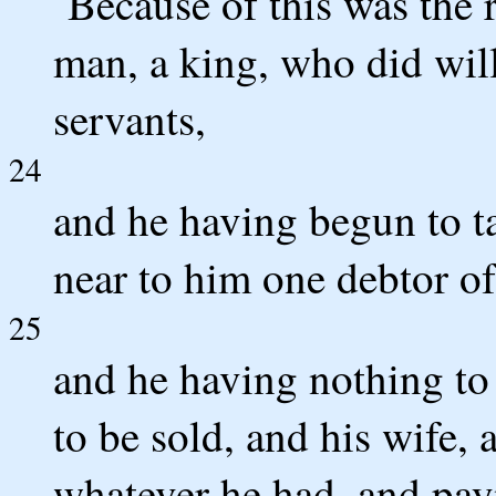
`Because of this was the 
man, a king, who did will
servants,
24
and he having begun to t
near to him one debtor of
25
and he having nothing to
to be sold, and his wife, 
whatever he had, and pa