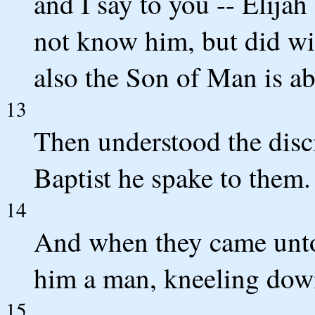
and I say to you -- Elija
not know him, but did wi
also the Son of Man is ab
13
Then understood the disc
Baptist he spake to them.
14
And when they came unto 
him a man, kneeling dow
15