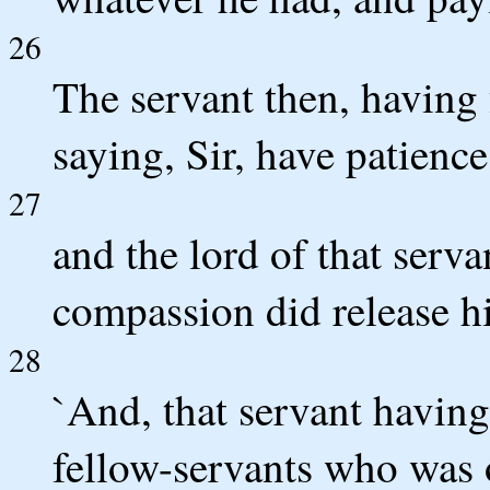
26
The servant then, having
saying, Sir, have patience
27
and the lord of that ser
compassion did release h
28
`And, that servant having
fellow-servants who was