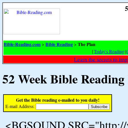
5
Bible-Reading.com
Bible Reading
The Plan
>
>
[
Today's Reading
|
Learn the secrets to i
52 Week Bible Reading
Get the Bible reading e-mailed to you daily!
E-mail Address:
<BGSOUND SRC="http://