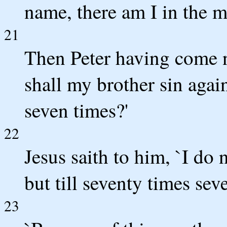
name, there am I in the m
21
Then Peter having come ne
shall my brother sin again
seven times?'
22
Jesus saith to him, `I do n
but till seventy times sev
23