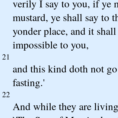
verily I say to you, if ye
mustard, ye shall say to
yonder place, and it shal
impossible to you,
21
and this kind doth not go
fasting.'
22
And while they are living