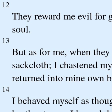
12
They reward me evil for 
soul.
13
But as for me, when they
sackcloth; I chastened my
returned into mine own 
14
I behaved myself as thoug