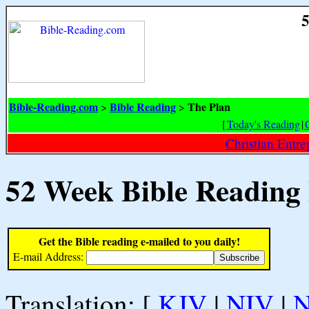
5
Bible-Reading.com
Bible Reading
The Plan
>
>
[
Today's Reading
|
Christian Entr
52 Week Bible Reading
Get the Bible reading e-mailed to you daily!
E-mail Address:
Translation: [
KJV
|
NIV
|