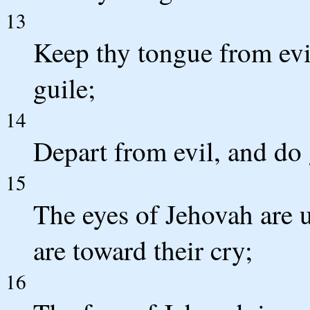
13
Keep thy tongue from evi
guile;
14
Depart from evil, and do 
15
The eyes of Jehovah are u
are toward their cry;
16