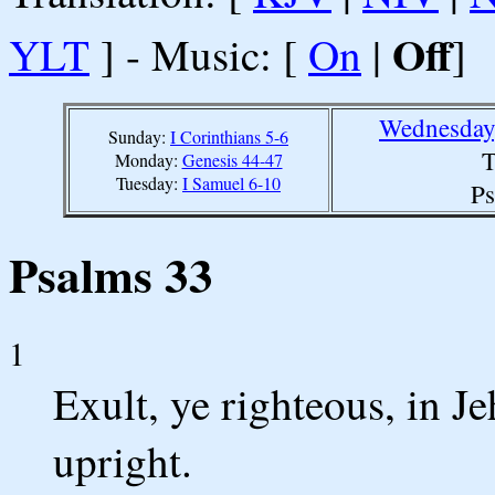
Off
YLT
] - Music: [
On
|
]
Wednesday,
Sunday:
I Corinthians 5-6
T
Monday:
Genesis 44-47
Tuesday:
I Samuel 6-10
Ps
Psalms 33
1
Exult, ye righteous, in Je
upright.