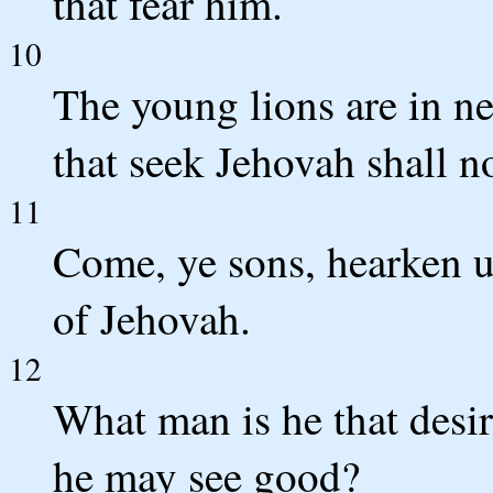
that fear him.
10
The young lions are in ne
that seek Jehovah shall n
11
Come, ye sons, hearken un
of Jehovah.
12
What man is he that desire
he may see good?