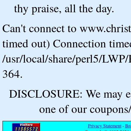
thy praise, all the day.
Can't connect to www.chris
timed out) Connection timed
/usr/local/share/perl5/LWP/
364.
DISCLOSURE: We may ear
one of our coupons/
Privacy Statement
-
Br