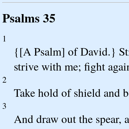
Psalms 35
1
{[A Psalm] of David.} St
strive with me; fight agai
2
Take hold of shield and b
3
And draw out the spear, 