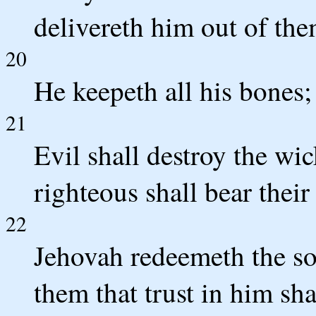
delivereth him out of the
20
He keepeth all his bones;
21
Evil shall destroy the wic
righteous shall bear their 
22
Jehovah redeemeth the sou
them that trust in him sha