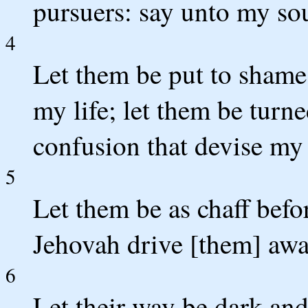
pursuers: say unto my sou
4
Let them be put to shame
my life; let them be tur
confusion that devise my 
5
Let them be as chaff befor
Jehovah drive [them] awa
6
Let their way be dark and 