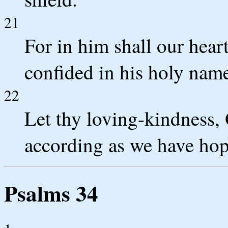
21
For in him shall our hear
confided in his holy nam
22
Let thy loving-kindness,
according as we have hop
Psalms 34