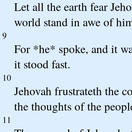
Let all the earth fear Jeho
world stand in awe of hi
9
For *he* spoke, and it 
it stood fast.
10
Jehovah frustrateth the c
the thoughts of the people
11