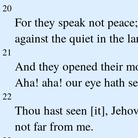
20
For they speak not peace;
against the quiet in the la
21
And they opened their mo
Aha! aha! our eye hath see
22
Thou hast seen [it], Jeho
not far from me.