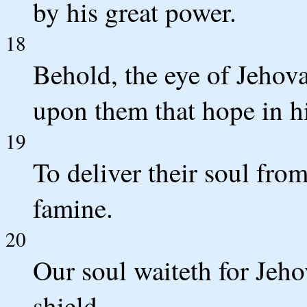
by his great power.
18
Behold, the eye of Jehova
upon them that hope in h
19
To deliver their soul fro
famine.
20
Our soul waiteth for Jeho
shield.