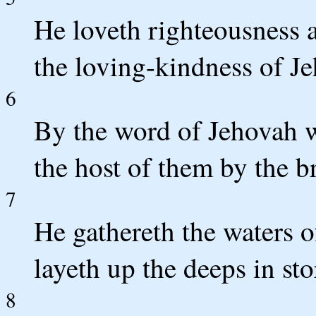
He loveth righteousness a
the loving-kindness of J
6
By the word of Jehovah w
the host of them by the b
7
He gathereth the waters o
layeth up the deeps in st
8