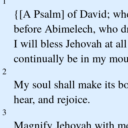
1
{[A Psalm] of David; wh
before Abimelech, who d
I will bless Jehovah at all
continually be in my mou
2
My soul shall make its bo
hear, and rejoice.
3
Magnify Jehovah with me,