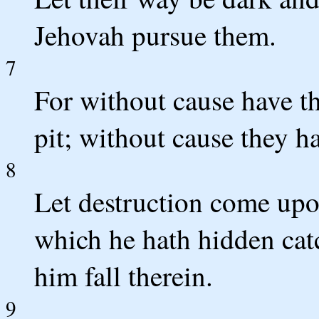
Jehovah pursue them.
7
For without cause have th
pit; without cause they ha
8
Let destruction come upo
which he hath hidden catc
him fall therein.
9