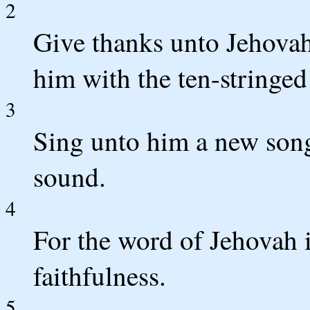
2
Give thanks unto Jehovah
him with the ten-stringed 
3
Sing unto him a new song;
sound.
4
For the word of Jehovah is
faithfulness.
5