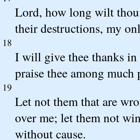
Lord, how long wilt tho
their destructions, my on
18
I will give thee thanks in
praise thee among much 
19
Let not them that are wr
over me; let them not win
without cause.