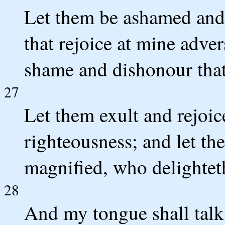
Let them be ashamed and 
that rejoice at mine adver
shame and dishonour that
27
Let them exult and rejoic
righteousness; and let th
magnified, who delighteth
28
And my tongue shall talk 