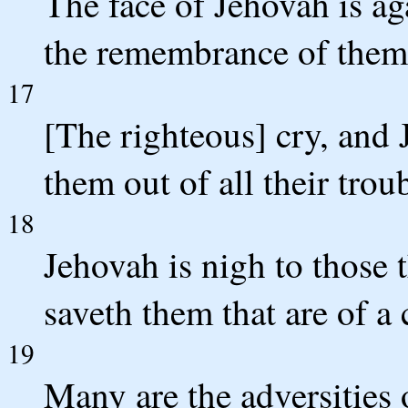
The face of Jehovah is aga
the remembrance of them 
17
[The righteous] cry, and 
them out of all their trou
18
Jehovah is nigh to those t
saveth them that are of a c
19
Many are the adversities 