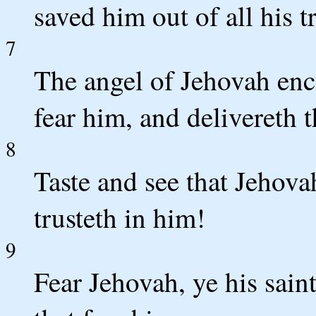
saved him out of all his t
7
The angel of Jehovah en
fear him, and delivereth 
8
Taste and see that Jehova
trusteth in him!
9
Fear Jehovah, ye his saint