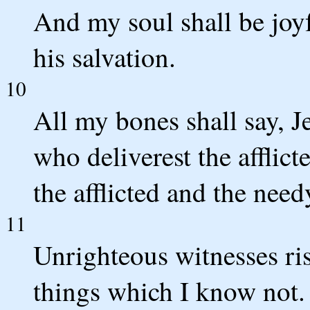
And my soul shall be joyfu
his salvation.
10
All my bones shall say, J
who deliverest the afflict
the afflicted and the nee
11
Unrighteous witnesses ris
things which I know not.