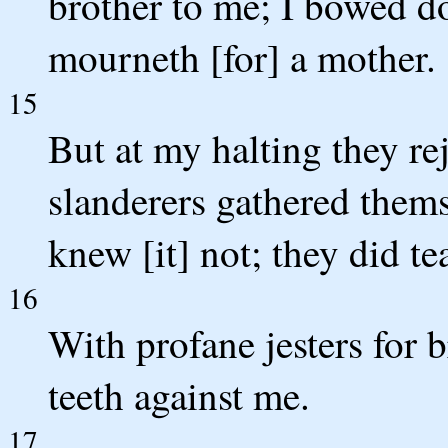
brother to me; I bowed do
mourneth [for] a mother.
15
But at my halting they re
slanderers gathered thems
knew [it] not; they did te
16
With profane jesters for 
teeth against me.
17