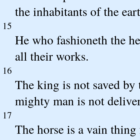
the inhabitants of the ear
15
He who fashioneth the he
all their works.
16
The king is not saved by t
mighty man is not delive
17
The horse is a vain thing 