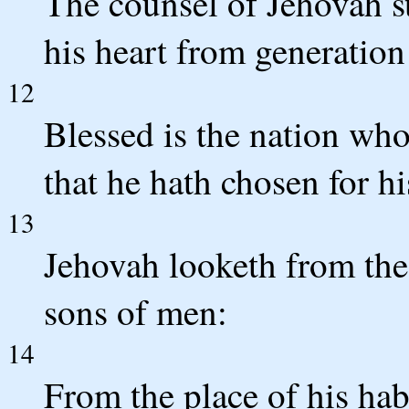
The counsel of Jehovah st
his heart from generation
12
Blessed is the nation wh
that he hath chosen for hi
13
Jehovah looketh from the 
sons of men:
14
From the place of his hab