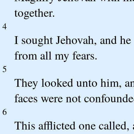
together.
4
I sought Jehovah, and he
from all my fears.
5
They looked unto him, an
faces were not confounde
6
This afflicted one called