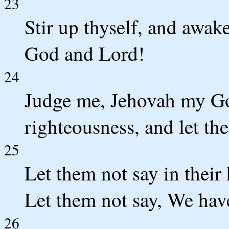
23
Stir up thyself, and awak
God and Lord!
24
Judge me, Jehovah my Go
righteousness, and let th
25
Let them not say in their
Let them not say, We ha
26